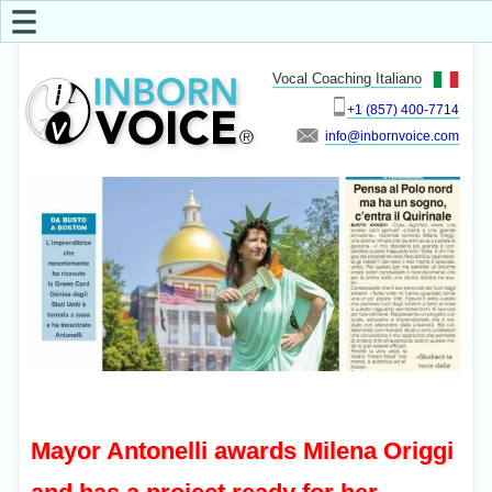
☰
Vocal Coaching Italiano
+1 (857) 400-7714
info
Mayor Antonelli awards Milena Origgi