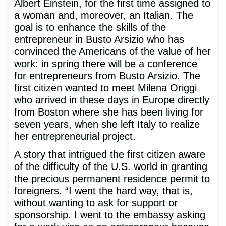
Albert Einstein, for the first time assigned to
a woman and, moreover, an Italian. The
goal is to enhance the skills of the
entrepreneur in Busto Arsizio who has
convinced the Americans of the value of her
work: in spring there will be a conference
for entrepreneurs from Busto Arsizio. The
first citizen wanted to meet Milena Origgi
who arrived in these days in Europe directly
from Boston where she has been living for
seven years, when she left Italy to realize
her entrepreneurial project.
A story that intrigued the first citizen aware
of the difficulty of the U.S. world in granting
the precious permanent residence permit to
foreigners. “I went the hard way, that is,
without wanting to ask for support or
sponsorship. I went to the embassy asking