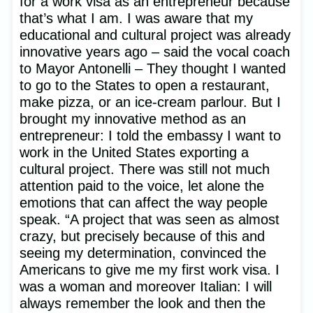
for a work visa as an entrepreneur because
that’s what I am. I was aware that my
educational and cultural project was already
innovative years ago – said the vocal coach
to Mayor Antonelli – They thought I wanted
to go to the States to open a restaurant,
make pizza, or an ice-cream parlour. But I
brought my innovative method as an
entrepreneur: I told the embassy I want to
work in the United States exporting a
cultural project. There was still not much
attention paid to the voice, let alone the
emotions that can affect the way people
speak. “A project that was seen as almost
crazy, but precisely because of this and
seeing my determination, convinced the
Americans to give me my first work visa. I
was a woman and moreover Italian: I will
always remember the look and then the