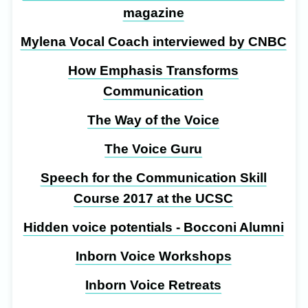
magazine
Mylena Vocal Coach interviewed by CNBC
How Emphasis Transforms
Communication
The Way of the Voice
The Voice Guru
Speech for the Communication Skill
Course 2017 at the UCSC
Hidden voice potentials - Bocconi Alumni
Inborn Voice Workshops
Inborn Voice Retreats