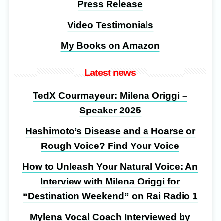
Press Release
Video Testimonials
My Books on Amazon
Latest news
TedX Courmayeur: Milena Origgi –
Speaker 2025
Hashimoto’s Disease and a Hoarse or
Rough Voice? Find Your Voice
How to Unleash Your Natural Voice: An
Interview with Milena Origgi for
“Destination Weekend” on Rai Radio 1
Mylena Vocal Coach Interviewed by