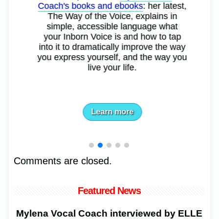
Coach's books and ebooks
: her latest,
The Way of the Voice, explains in
simple, accessible language what
your Inborn Voice is and how to tap
into it to dramatically improve the way
you express yourself, and the way you
live your life.
Learn more
Comments are closed.
Featured News
Mylena Vocal Coach interviewed by ELLE