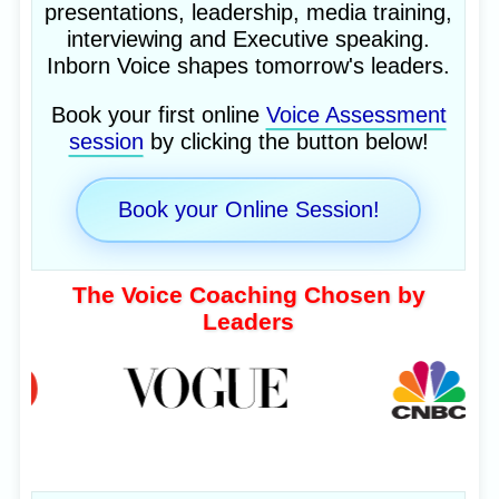
presentations, leadership, media training,
interviewing and Executive speaking.
Inborn Voice shapes tomorrow's leaders.
Book your first online
Voice Assessment
session
by clicking the button below!
Book your Online Session!
The Voice Coaching Chosen by
Leaders