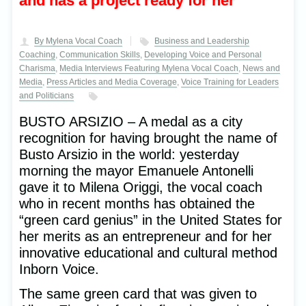
and has a project ready for her
By Mylena Vocal Coach
Business and Leadership
Coaching
,
Communication Skills
,
Developing Voice and Personal
Charisma
,
Media Interviews Featuring Mylena Vocal Coach
,
News and
Media
,
Press Articles and Media Coverage
,
Voice Training for Leaders
and Politicians
BUSTO ARSIZIO – A medal as a city
recognition for having brought the name of
Busto Arsizio in the world: yesterday
morning the mayor Emanuele Antonelli
gave it to Milena Origgi, the vocal coach
who in recent months has obtained the
“green card genius” in the United States for
her merits as an entrepreneur and for her
innovative educational and cultural method
Inborn Voice.
The same green card that was given to