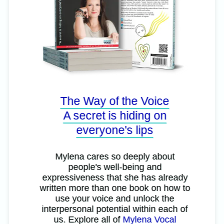
The Way of the Voice
A secret is hiding on
everyone's lips
Mylena cares so deeply about
people's well-being and
expressiveness that she has already
written more than one book on how to
use your voice and unlock the
interpersonal potential within each of
us. Explore all of
Mylena Vocal