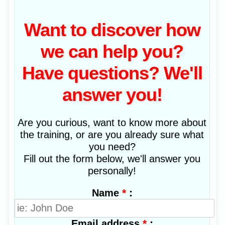
Want to discover how
we can help you?
Have questions? We'll
answer you!
Are you curious, want to know more about
the training, or are you already sure what
you need?
Fill out the form below, we'll answer you
personally!
*
:
Name
*
:
Email address