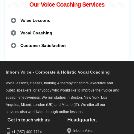
Our Voice Coaching Services
Voice Lessons
Vocal Coaching
Customer Satisfaction
Inborn Voice - Corporate & Holistic Vocal Coaching
Voice lessons, classes, training & therapy for actors, executive and
public speakers, or anybody who would like to improve their voice and
speech effectiveness. We run studios in Boston, New York, Los
Angeles, Miami, London (UK) and Milano (IT). We offer all our
services also worldwide through online lessons.
Get in touch with us
Headquarter:
Inborn Voice
+1 (857) 400-7714