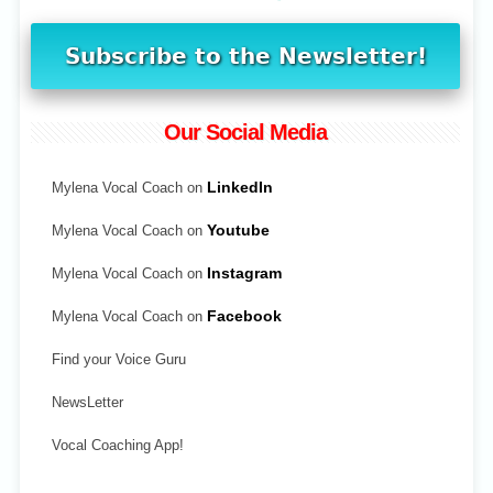
Our Social Media
Mylena Vocal Coach on
LinkedIn
Mylena Vocal Coach on
Youtube
Mylena Vocal Coach on
Instagram
Mylena Vocal Coach on
Facebook
Find your Voice Guru
NewsLetter
Vocal Coaching App!