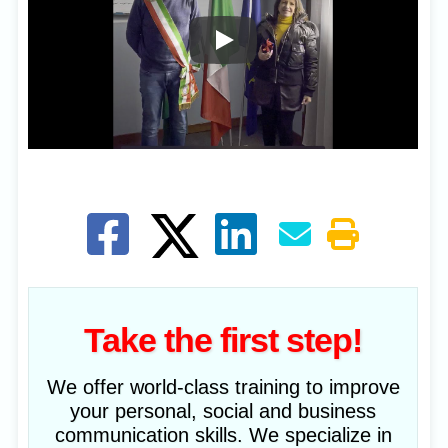
Take the first step!
We offer world-class training to improve
your personal, social and business
communication skills. We specialize in