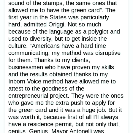
sound of the stamps, the same ones that
allowed me to have the green card”. The
first year in the States was particularly
hard, admitted Origgi. Not so much
because of the language as a polyglot and
used to diversity, but to get inside the
culture. “Americans have a hard time
communicating; my method was disruptive
for them. Thanks to my clients,
businessmen who have proven my skills
and the results obtained thanks to my
Inborn Voice method have allowed me to
attest to the goodness of the
entrepreneurial project. They were the ones
who gave me the extra push to apply for
the green card and it was a huge job. But it
was worth it, because first of all I’ll always
have a residence permit, but not only that,
genius. Genius. Mayor Antonelli was