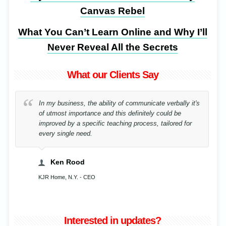
Canvas Rebel
What You Can’t Learn Online and Why I’ll
Never Reveal All the Secrets
What our Clients Say
In my business, the ability of communicate verbally it's
of utmost importance and this definitely could be
improved by a specific teaching process, tailored for
every single need.
Ken Rood
KJR Home, N.Y. - CEO
Interested in updates?