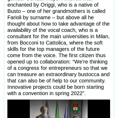
enchanted by Origgi, who is a native of
Busto – one of her grandmothers is called
Farioli by surname – but above all he
thought about how to take advantage of the
availability of the vocal coach, who is a
consultant for the main universities in Milan,
from Bocconi to Cattolica, where the soft
skills for the top managers of the future
come from the voice. The first citizen thus
opened up to collaboration: “We’re thinking
of a congress for entrepreneurs so that we
can treasure an extraordinary bustocca and
that can also be of help to our community.
Innovative projects could be born starting
with a convention in spring 2022”.