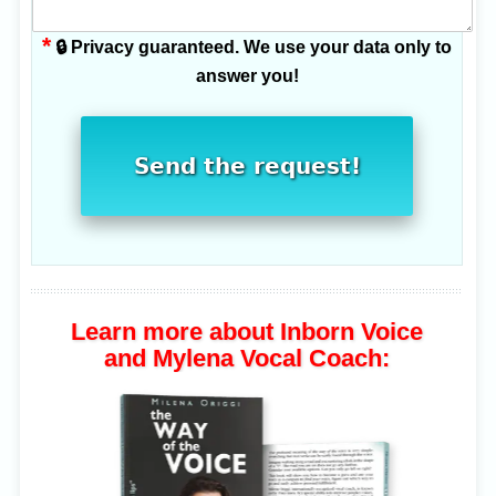
*
🔒 Privacy guaranteed. We use your data only to
answer you!
Send the request!
Learn more about Inborn Voice
and Mylena Vocal Coach: