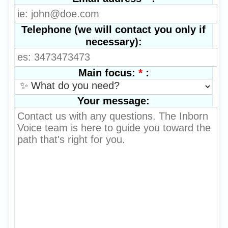
Telephone (we will contact you only if
necessary):
*
:
Main focus:
Your message: