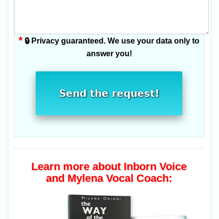
*
🔒 Privacy guaranteed. We use your data only to
answer you!
Send the request!
Learn more about Inborn Voice
and Mylena Vocal Coach: