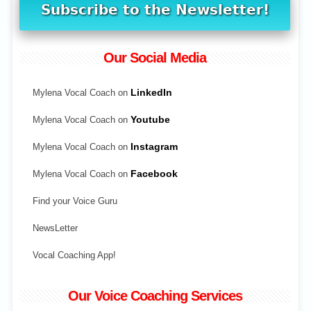
Our Social Media
Mylena Vocal Coach on
LinkedIn
Mylena Vocal Coach on
Youtube
Mylena Vocal Coach on
Instagram
Mylena Vocal Coach on
Facebook
Find your Voice Guru
NewsLetter
Vocal Coaching App!
Our Voice Coaching Services