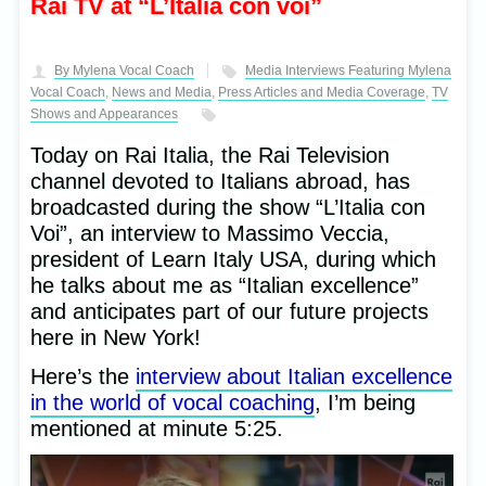
Rai TV at “L’Italia con voi”
By Mylena Vocal Coach
Media Interviews Featuring Mylena
Vocal Coach
,
News and Media
,
Press Articles and Media Coverage
,
TV
Shows and Appearances
Today on Rai Italia, the Rai Television
channel devoted to Italians abroad, has
broadcasted during the show “L’Italia con
Voi”, an interview to Massimo Veccia,
president of Learn Italy USA, during which
he talks about me as “Italian excellence”
and anticipates part of our future projects
here in New York!
Here’s the
interview about Italian excellence
in the world of vocal coaching
, I’m being
mentioned at minute 5:25.