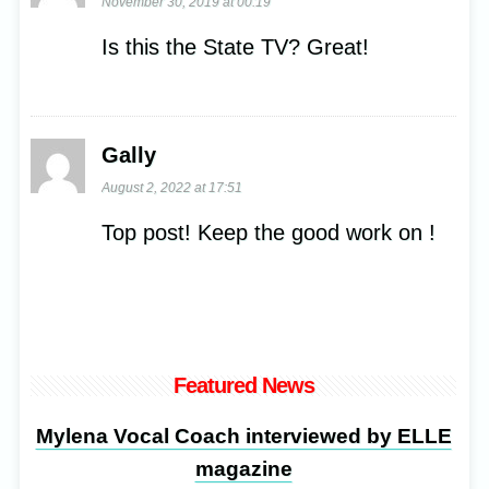
November 30, 2019 at 00:19
Is this the State TV? Great!
Gally
August 2, 2022 at 17:51
Top post! Keep the good work on !
Featured News
Mylena Vocal Coach interviewed by ELLE
magazine