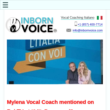
☰
Vocal Coaching Italiano
+1 (857) 400-7714
info
Mylena Vocal Coach mentioned on