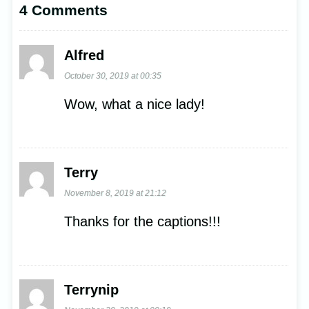
4 Comments
Alfred
October 30, 2019 at 00:35
Wow, what a nice lady!
Terry
November 8, 2019 at 21:12
Thanks for the captions!!!
Terrynip