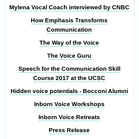
Mylena Vocal Coach interviewed by CNBC
How Emphasis Transforms
Communication
The Way of the Voice
The Voice Guru
Speech for the Communication Skill
Course 2017 at the UCSC
Hidden voice potentials - Bocconi Alumni
Inborn Voice Workshops
Inborn Voice Retreats
Press Release