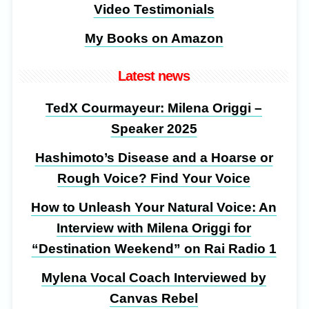
Video Testimonials
My Books on Amazon
Latest news
TedX Courmayeur: Milena Origgi –
Speaker 2025
Hashimoto’s Disease and a Hoarse or
Rough Voice? Find Your Voice
How to Unleash Your Natural Voice: An
Interview with Milena Origgi for
“Destination Weekend” on Rai Radio 1
Mylena Vocal Coach Interviewed by
Canvas Rebel