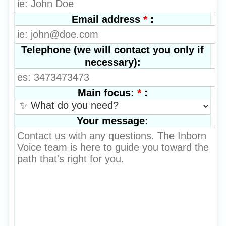
*
:
Email address
Telephone (we will contact you only if
necessary):
*
:
Main focus:
Your message: