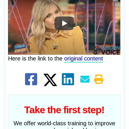
Here is the link to the
original content
Take the first step!
We offer world-class training to improve