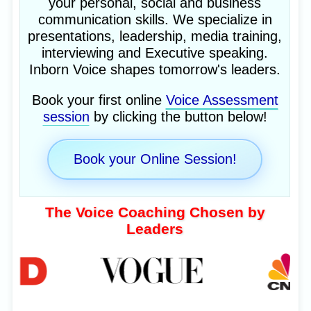
your personal, social and business
communication skills. We specialize in
presentations, leadership, media training,
interviewing and Executive speaking.
Inborn Voice shapes tomorrow's leaders.
Book your first online
Voice Assessment
session
by clicking the button below!
Book your Online Session!
The Voice Coaching Chosen by
Leaders