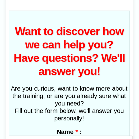
Want to discover how
we can help you?
Have questions? We'll
answer you!
Are you curious, want to know more about
the training, or are you already sure what
you need?
Fill out the form below, we'll answer you
personally!
*
:
Name