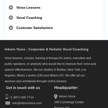
Voice Lessons
Vocal Coaching
Customer Satisfaction
Inborn Voice - Corporate & Holistic Vocal Coaching
Voice lessons, classes, training & therapy for actors, executive and
public speakers, or anybody who would like to improve their voice and
speech effectiveness. We run studios in Boston, New York, Los
Angeles, Miami, London (UK) and Milano (IT). We offer all our
services also worldwide through online lessons.
Get in touch with us
Headquarter:
Inborn Voice
+1 (857) 400-7714
100 Cummings Center
info