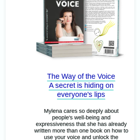
The Way of the Voice
A secret is hiding on
everyone's lips
Mylena cares so deeply about
people's well-being and
expressiveness that she has already
written more than one book on how to
use your voice and unlock the