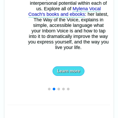
interpersonal potential within each of
us. Explore all of
Mylena Vocal
Coach's books and ebooks
: her latest,
The Way of the Voice, explains in
simple, accessible language what
your Inborn Voice is and how to tap
into it to dramatically improve the way
you express yourself, and the way you
live your life.
Learn more