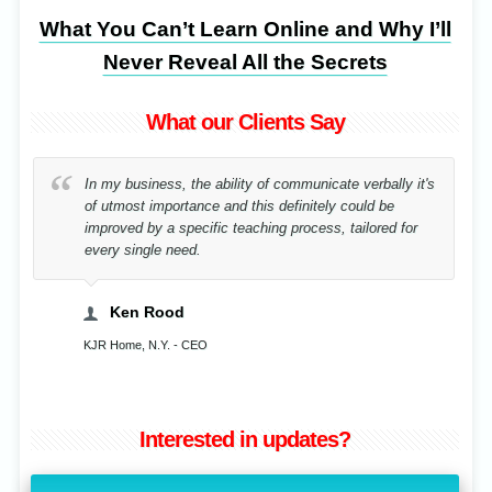
What You Can’t Learn Online and Why I’ll
Never Reveal All the Secrets
What our Clients Say
In my business, the ability of communicate verbally it's
of utmost importance and this definitely could be
improved by a specific teaching process, tailored for
every single need.
Ken Rood
KJR Home, N.Y. - CEO
Interested in updates?