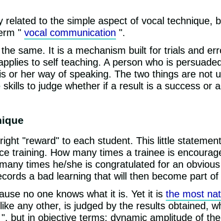
ly related to the simple aspect of vocal technique, 
term "
vocal communication
".
l the same. It is a mechanism built for trials and e
pplies to self teaching. A person who is persuaded 
his or her way of speaking. The two things are not u
kills to judge whether if a result is a success or a
nique
right "reward" to each student. This little statemen
ce training. How many times a trainee is encourag
 many times he/she is congratulated for an obviou
cords a bad learning that will then become part of
use no one knows what it is. Yet it is
the most nat
like any other, is judged by the results obtained, 
 ", but in objective terms: dynamic amplitude of the