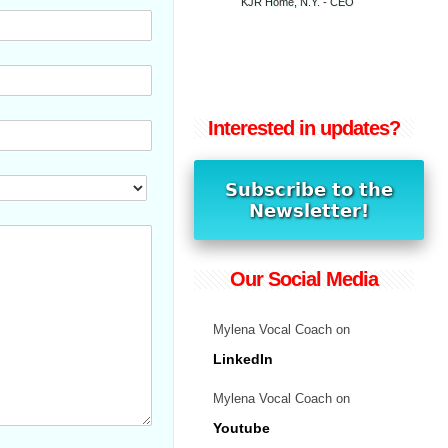
KJR Home, N.Y. - CEO
Interested in updates?
Our Social Media
Mylena Vocal Coach on
LinkedIn
Mylena Vocal Coach on
Youtube