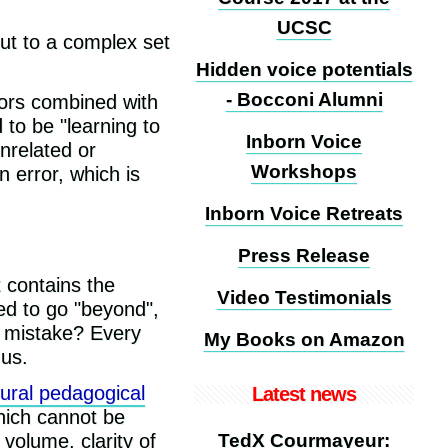
UCSC
but to a complex set
Hidden voice potentials
- Bocconi Alumni
rrors combined with
to be "learning to
Inborn Voice
nrelated or
Workshops
n error, which is
Inborn Voice Retreats
Press Release
t contains the
Video Testimonials
ed to go "beyond",
s mistake? Every
My Books on Amazon
 us.
ural pedagogical
Latest news
which cannot be
 volume, clarity of
TedX Courmayeur: