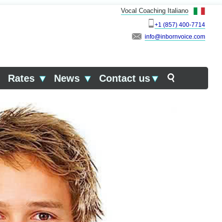
Vocal Coaching Italiano
+1 (857) 400-7714
info
▼
Rates
▼
News
▼
Contact us
▼