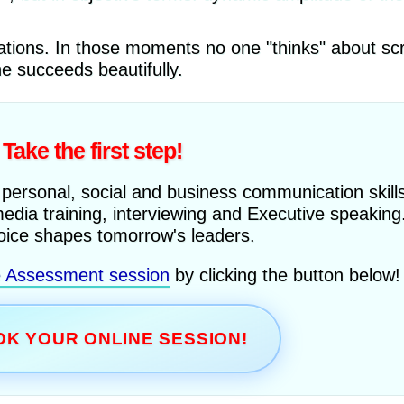
uations. In those moments no one "thinks" about sc
he succeeds beautifully.
Take the first step!
 personal, social and business communication skills
media training, interviewing and Executive speaking
oice shapes tomorrow's leaders.
e Assessment session
by clicking the button below!
K YOUR ONLINE SESSION!