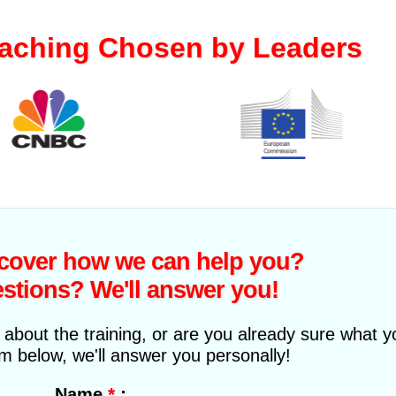
aching Chosen by Leaders
I have been surprised by
the serious and distinctive
method of Mylena, full of
scover how we can help you?
previously unseen
stions? We'll answer you!
exercises. During my
lessons I developed a
stronger voice and now I'm
about the training, or are you already sure what 
able to fully perform the
orm below, we'll answer you personally!
music I write!
*
:
Name