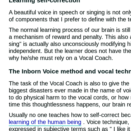
Learning self-correction
A beautiful voice in speech or singing is not on
of components that I prefer to define with the 
The normal learning process of our brain is stil
a mechanism of reward and penalty. This also a
sing" is actually also unconsciously modifying 
independent. But the learner does not have the s
why he/she must rely on a Vocal Coach.
The Inborn Voice method and vocal tech
The task of the Vocal Coach is also to give the 
biggest disasters ever made in the name of voi
to do physical harm to the vocal cords, or how
time this thoughtlessness happens, our brain re
Usually no one teaches how to self-correct beca
learning of the human being
. Voice technique, 
expressed in subjective terms such as " I like it