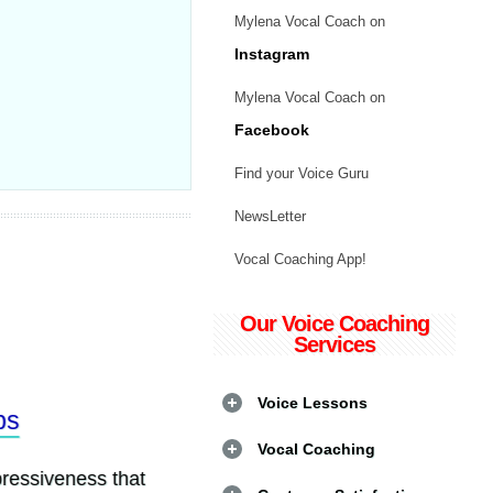
Mylena Vocal Coach on
Instagram
Mylena Vocal Coach on
Facebook
Find your Voice Guru
NewsLetter
Vocal Coaching App!
Our Voice Coaching
Services
Voice Lessons
Vocal Coaching
siveness that