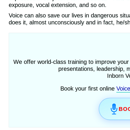
exposure, vocal extension, and so on.
Voice can also save our lives in dangerous sit
does it, almost unconsciously and in fact, he/s
We offer world-class training to improve your
presentations, leadership, 
Inborn V
Book your first online
Voic
BOO