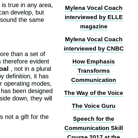
is true in any area,
Mylena Vocal Coach
 can develop, but
interviewed by ELLE
ll sound the same
magazine
Mylena Vocal Coach
interviewed by CNBC
ore than a set of
s therefore evident
How Emphasis
oal
, not in a plural
Transforms
 definition, it has
Communication
er operating modes,
It has been designed
The Way of the Voice
side down, they will
The Voice Guru
 not a gift for the
Speech for the
Communication Skill
Course 2017 at the