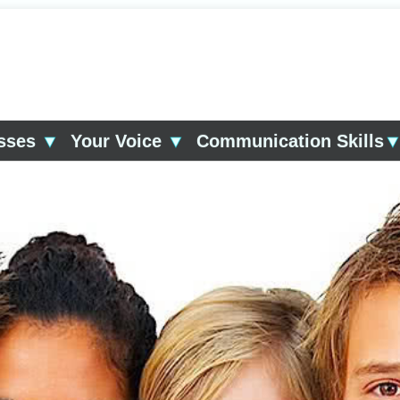
asses
▼
Your Voice
▼
Communication Skills