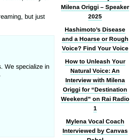
Milena Origgi – Speaker
reaming, but just
2025
Hashimoto’s Disease
and a Hoarse or Rough
Voice? Find Your Voice
How to Unleash Your
. We specialize in
Natural Voice: An
.
Interview with Milena
Origgi for “Destination
Weekend” on Rai Radio
1
Mylena Vocal Coach
Interviewed by Canvas