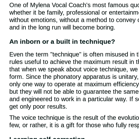
One of Mylena Vocal Coach's most famous quotes
whether it be family, professional or entertain
without emotions, without a method to convey on
and in the long run will become boring.
An inborn or a built in technique?
Even the term "technique" is often misused in t
rules useful to achieve the maximum result in th
that when we speak about voice technique, we 
form. Since the phonatory apparatus is unitary, 
only one way to operate at maximum efficiency.
but they will not be able to guarantee the same
and engineered to work in a particular way. If s
get only poor results.
The voice technique is the result of the evolutio
few, or rather, it is a gift for those who fully re