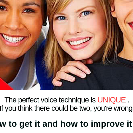
UNIQUE
The perfect voice technique is
.
If you think there could be two, you're wrong
ow to get it and how to improve it