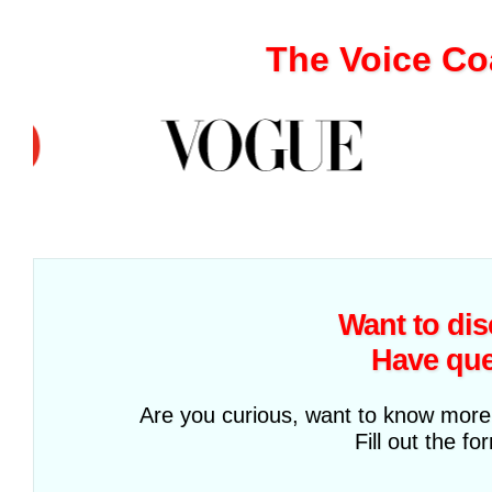
The Voice Co
Want to di
Have que
Are you curious, want to know more 
Fill out the f