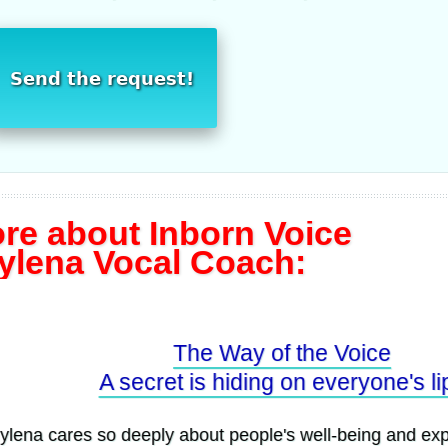
Send the request!
re about Inborn Voice
ylena Vocal Coach:
The Way of the Voice
A secret is hiding on everyone's lips
a cares so deeply about people's well-being and expres