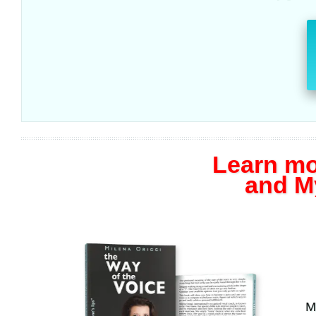
Learn mo
and M
Mylen