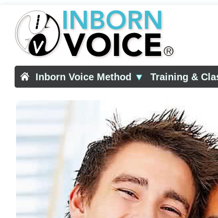
Inborn Voice Method
▼
Training & Cl