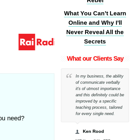
Rebel
What You Can’t Learn
Online and Why I’ll
Never Reveal All the
Secrets
What our Clients Say
I could never believe,
In my business, the ability
even to myself, that I
of communicate verbally
would have been able to
it's of utmost importance
reach my goal only within
and this definitely could be
26 lessons!
improved by a specific
teaching process, tailored
for every single need.
you need?
Tony Bucci
Bucci WorldWide Spa - CEO
Ken Rood