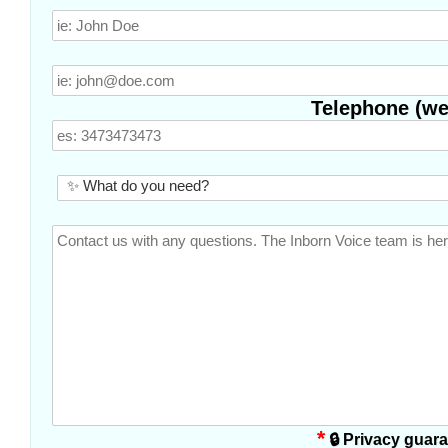
Telephone (we 
*
🔒 Privacy guar