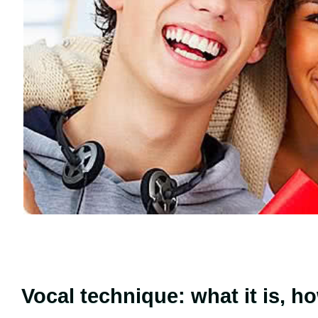
Vocal technique: what it is, h