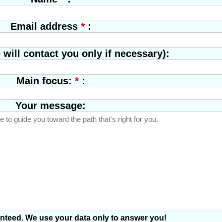
Elena Rimoldi
Singer, Milano
*
:
Email address
will contact you only if necessary):
*
:
Main focus:
Your message:
anteed. We use your data only to answer you!