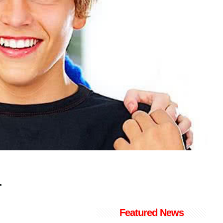
.
Featured News