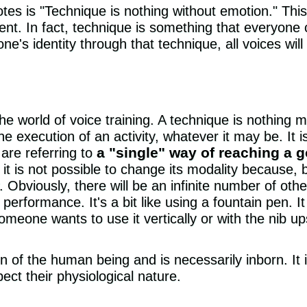
 is "Technique is nothing without emotion." This 
ment. In fact, technique is something that everyone
e's identity through that technique, all voices wi
he world of voice training. A technique is nothing m
e execution of an activity, whatever it may be. It i
a "single" way of reaching a g
are referring to
it is not possible to change its modality because, by
 Obviously, there will be an infinite number of oth
 performance. It's a bit like using a fountain pen. 
omeone wants to use it vertically or with the nib up
n of the human being and is necessarily inborn. It is
spect their physiological nature.