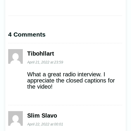
4 Comments
Tibohllart
April 21, 2022 at 23:59
What a great radio interview. I
appreciate the closed captions for
the video!
Slim Slavo
April 22, 2022 at 00:01