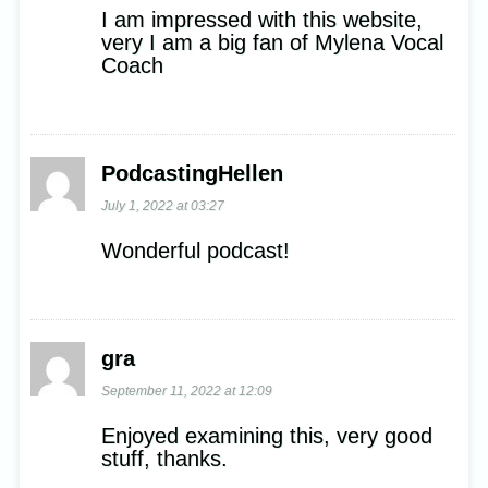
I am impressed with this website,
very I am a big fan of Mylena Vocal
Coach
PodcastingHellen
July 1, 2022 at 03:27
Wonderful podcast!
gra
September 11, 2022 at 12:09
Enjoyed examining this, very good
stuff, thanks.