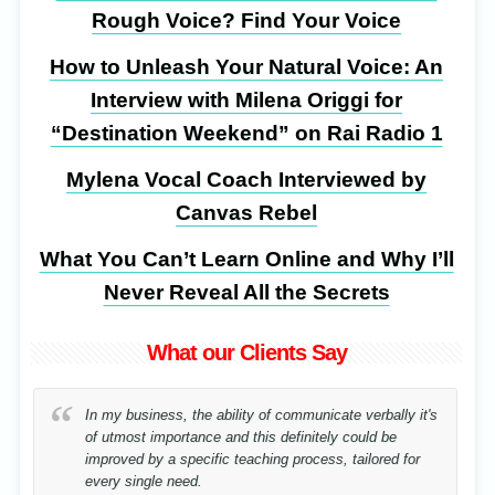
Rough Voice? Find Your Voice
How to Unleash Your Natural Voice: An
Interview with Milena Origgi for
“Destination Weekend” on Rai Radio 1
Mylena Vocal Coach Interviewed by
Canvas Rebel
What You Can’t Learn Online and Why I’ll
Never Reveal All the Secrets
What our Clients Say
In my business, the ability of communicate verbally it's
of utmost importance and this definitely could be
improved by a specific teaching process, tailored for
every single need.