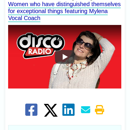
Women who have distinguished themselves
for exceptional things featuring Mylena
Vocal Coach