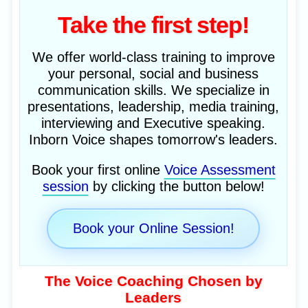
Take the first step!
We offer world-class training to improve
your personal, social and business
communication skills. We specialize in
presentations, leadership, media training,
interviewing and Executive speaking.
Inborn Voice shapes tomorrow's leaders.
Book your first online
Voice Assessment
session
by clicking the button below!
Book your Online Session!
The Voice Coaching Chosen by
Leaders