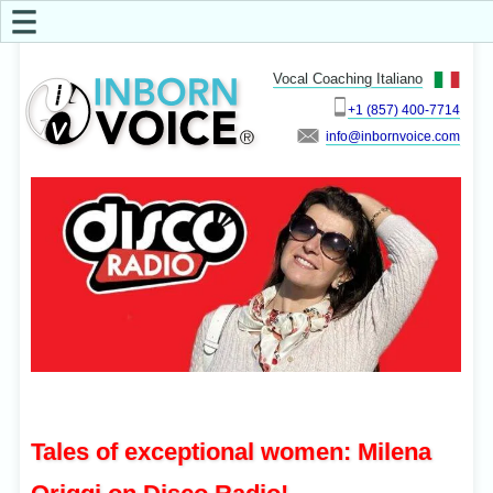
☰
Vocal Coaching Italiano
+1 (857) 400-7714
info
Tales of exceptional women: Milena