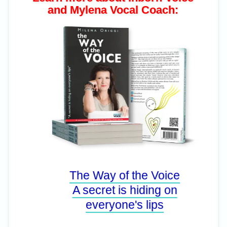
and Mylena Vocal Coach:
The Way of the Voice
A secret is hiding on
everyone's lips