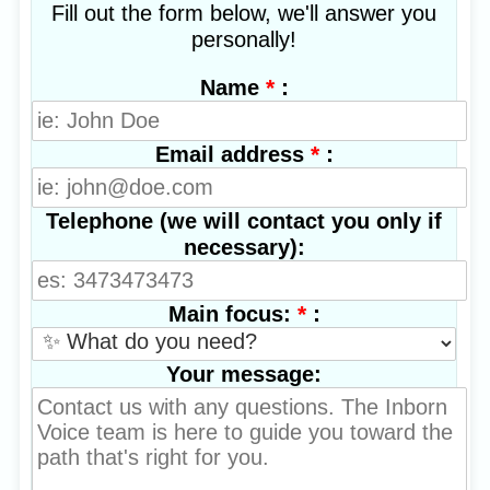
Fill out the form below, we'll answer you
personally!
*
:
Name
*
:
Email address
Telephone (we will contact you only if
necessary):
*
:
Main focus:
Your message: