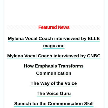
Featured News
Mylena Vocal Coach interviewed by ELLE
magazine
Mylena Vocal Coach interviewed by CNBC
How Emphasis Transforms
Communication
The Way of the Voice
The Voice Guru
Speech for the Communication Skill