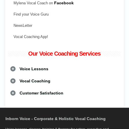
Mylena Vocal Coach on
Facebook
Find your Voice Guru
NewsLetter
Vocal Coaching App!
Our Voice Coaching Services
Voice Lessons
Vocal Coaching
Customer Satisfaction
Inborn Voice - Corporate & Holistic Vocal Coaching