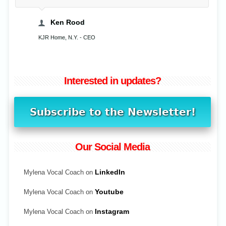
Ken Rood
KJR Home, N.Y. - CEO
Interested in updates?
Our Social Media
Mylena Vocal Coach on
LinkedIn
Mylena Vocal Coach on
Youtube
Mylena Vocal Coach on
Instagram