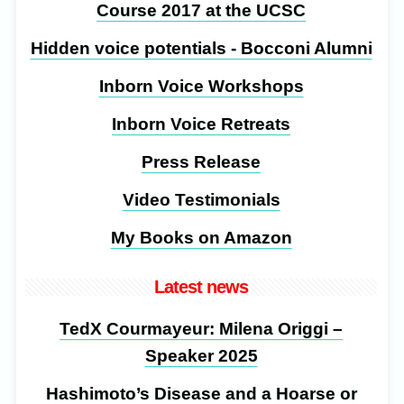
Course 2017 at the UCSC
Hidden voice potentials - Bocconi Alumni
Inborn Voice Workshops
Inborn Voice Retreats
Press Release
Video Testimonials
My Books on Amazon
Latest news
TedX Courmayeur: Milena Origgi –
Speaker 2025
Hashimoto’s Disease and a Hoarse or