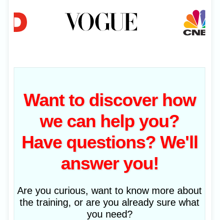
Want to discover how
we can help you?
Have questions? We'll
answer you!
Are you curious, want to know more about
the training, or are you already sure what
you need?