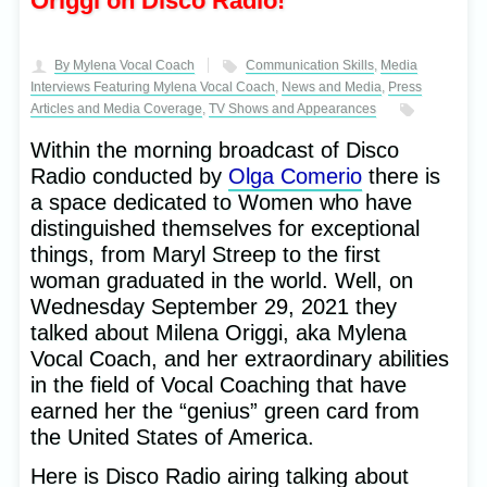
Origgi on Disco Radio!
By Mylena Vocal Coach
Communication Skills
,
Media
Interviews Featuring Mylena Vocal Coach
,
News and Media
,
Press
Articles and Media Coverage
,
TV Shows and Appearances
Within the morning broadcast of Disco
Radio conducted by
Olga Comerio
there is
a space dedicated to Women who have
distinguished themselves for exceptional
things, from Maryl Streep to the first
woman graduated in the world. Well, on
Wednesday September 29, 2021 they
talked about Milena Origgi, aka Mylena
Vocal Coach, and her extraordinary abilities
in the field of Vocal Coaching that have
earned her the “genius” green card from
the United States of America.
Here is Disco Radio airing talking about