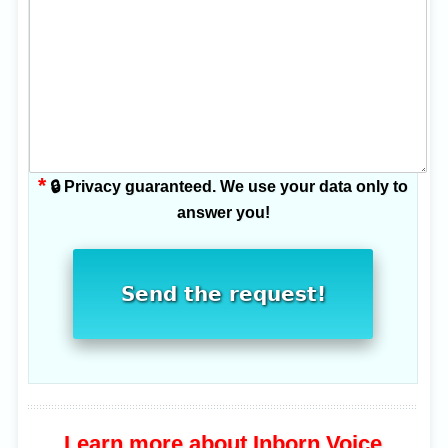
*
🔒 Privacy guaranteed. We use your data only to
answer you!
Send the request!
Learn more about Inborn Voice