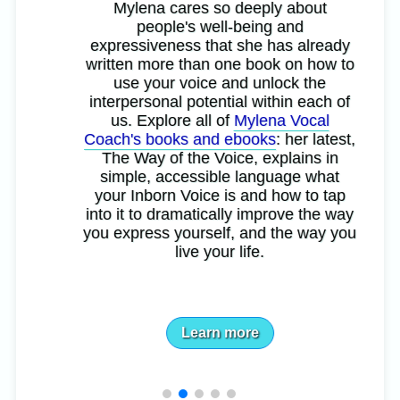
Mylena cares so deeply about
people's well-being and
expressiveness that she has already
written more than one book on how to
use your voice and unlock the
interpersonal potential within each of
us. Explore all of
Mylena Vocal
Coach's books and ebooks
: her latest,
The Way of the Voice, explains in
simple, accessible language what
your Inborn Voice is and how to tap
into it to dramatically improve the way
you express yourself, and the way you
live your life.
Learn more