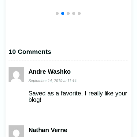
10 Comments
Andre Washko
September 14, 2019 at 11:44
Saved as a favorite, I really like your
blog!
Nathan Verne