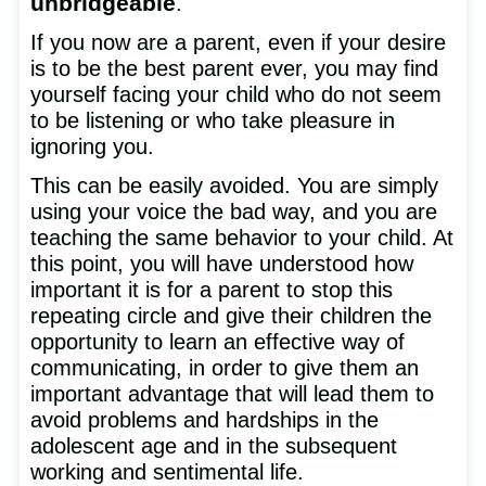
unbridgeable
.
If you now are a parent, even if your desire
is to be the best parent ever, you may find
yourself facing your child who do not seem
to be listening or who take pleasure in
ignoring you.
This can be easily avoided. You are simply
using your voice the bad way, and you are
teaching the same behavior to your child. At
this point, you will have understood how
important it is for a parent to stop this
repeating circle and give their children the
opportunity to learn an effective way of
communicating, in order to give them an
important advantage that will lead them to
avoid problems and hardships in the
adolescent age and in the subsequent
working and sentimental life.