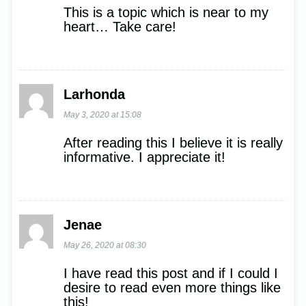
This is a topic which is near to my
heart… Take care!
Larhonda
May 3, 2020 at 15:08
After reading this I believe it is really
informative. I appreciate it!
Jenae
May 26, 2020 at 08:30
I have read this post and if I could I
desire to read even more things like
this!