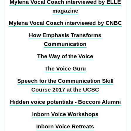
Mylena Vocal Coach interviewed by ELLE
magazine
Mylena Vocal Coach interviewed by CNBC
How Emphasis Transforms
Communication
The Way of the Voice
The Voice Guru
Speech for the Communication Skill
Course 2017 at the UCSC
Hidden voice potentials - Bocconi Alumni
Inborn Voice Workshops
Inborn Voice Retreats