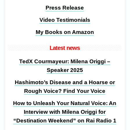
Press Release
Video Testimonials
My Books on Amazon
Latest news
TedX Courmayeur: Milena Origgi –
Speaker 2025
Hashimoto’s Disease and a Hoarse or
Rough Voice? Find Your Voice
How to Unleash Your Natural Voice: An
Interview with Milena Origgi for
“Destination Weekend” on Rai Radio 1