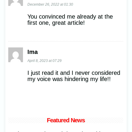
December 26, 2022 at 01:30
You convinced me already at the
first one, great article!
Ima
April 8, 2023 at 07:29
I just read it and I never considered
my voice was hindering my life!!
Featured News