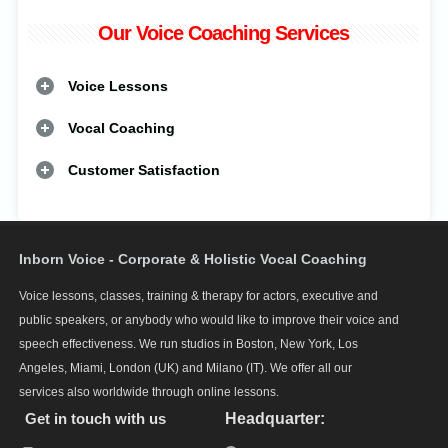
Our Voice Coaching Services
Voice Lessons
Vocal Coaching
Customer Satisfaction
Inborn Voice - Corporate & Holistic Vocal Coaching
Voice lessons, classes, training & therapy for actors, executive and
public speakers, or anybody who would like to improve their voice and
speech effectiveness. We run studios in Boston, New York, Los
Angeles, Miami, London (UK) and Milano (IT). We offer all our
services also worldwide through online lessons.
Get in touch with us
Headquarter: