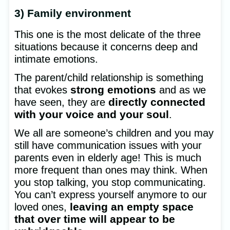
3) Family environment
This one is the most delicate of the three
situations because it concerns deep and
intimate emotions.
The parent/child relationship is something
strong emotions
that evokes
and as we
directly connected
have seen, they are
with your voice and your soul
.
We all are someone’s children and you may
still have communication issues with your
parents even in elderly age! This is much
more frequent than ones may think. When
you stop talking, you stop communicating.
You can’t express yourself anymore to our
leaving an empty space
loved ones,
that over time will appear to be