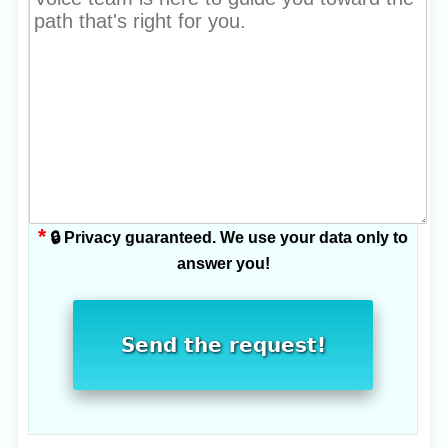
*
🔒 Privacy guaranteed. We use your data only to
answer you!
Send the request!