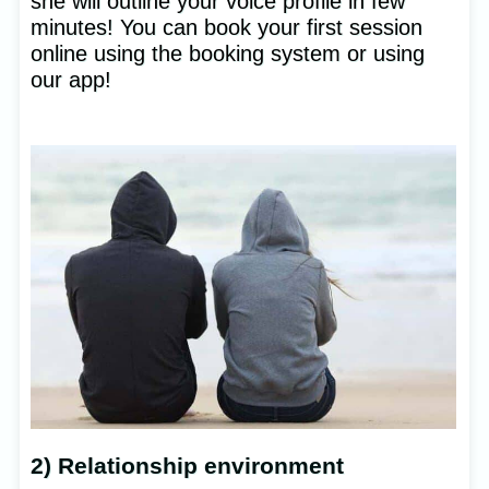
she will outline your voice profile in few
minutes! You can book your first session
online using the booking system or using
our app!
2) Relationship environment