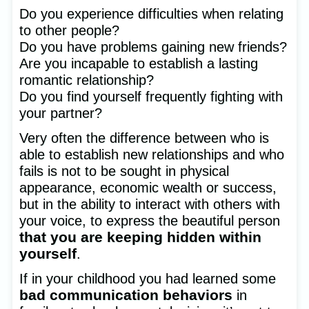
Do you experience difficulties when relating
to other people?
Do you have problems gaining new friends?
Are you incapable to establish a lasting
romantic relationship?
Do you find yourself frequently fighting with
your partner?
Very often the difference between who is
able to establish new relationships and who
fails is not to be sought in physical
appearance, economic wealth or success,
but in the ability to interact with others with
your voice, to express the beautiful person
that you are keeping hidden within
yourself
.
If in your childhood you had learned some
bad communication behaviors
in