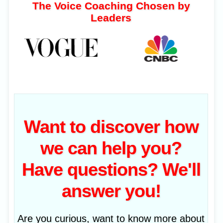
The Voice Coaching Chosen by
Leaders
Want to discover how
we can help you?
Have questions? We'll
answer you!
Are you curious, want to know more about