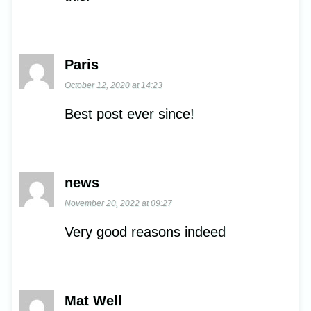
Paris
October 12, 2020 at 14:23
Best post ever since!
news
November 20, 2022 at 09:27
Very good reasons indeed
Mat Well