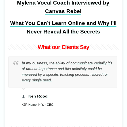
Mylena Vocal Coach Interviewed by
Canvas Rebel
What You Can’t Learn Online and Why I’ll
Never Reveal All the Secrets
What our Clients Say
By correcting my posture after an accident, for the
sake of music I have rehabilitated in a record time!
Cristina Stavenschi
Musician, Bucharest, Romania