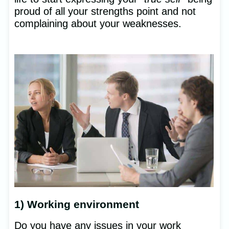
proud of all your strengths point and not
complaining about your weaknesses.
1) Working environment
Do you have any issues in your work