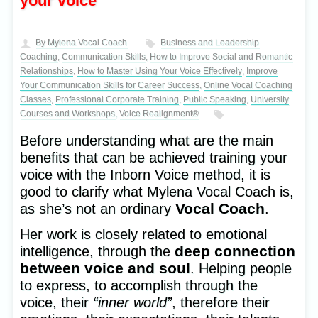
your voice
to Gianluca, Ida
Get Announcements
and Mariana!
and Useful tTips
A unique experience
to Unlock your Full Potential
By Mylena Vocal Coach
Business and Leadership
full of emotions
With your Inborn Voice
Coaching
,
Communication Skills
,
How to Improve Social and Romantic
Relationships
,
How to Master Using Your Voice Effectively
,
Improve
Your Communication Skills for Career Success
,
Online Vocal Coaching
Classes
,
Professional Corporate Training
,
Public Speaking
,
University
Courses and Workshops
,
Voice Realignment®
Before understanding what are the main
benefits that can be achieved training your
voice with the Inborn Voice method, it is
good to clarify what Mylena Vocal Coach is,
Vocal Coach
as she’s not an ordinary
.
Her work is closely related to emotional
deep connection
intelligence, through the
between voice and soul
. Helping people
to express, to accomplish through the
voice, their
“inner world”
, therefore their