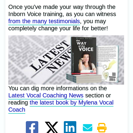
Once you’ve made your way through the
Inborn Voice training, as you can witness
from the many testimonials
, you may
completely change your life for better!
You can dig more informations on the
Latest Vocal Coaching News
section or
reading
the latest book by Mylena Vocal
Coach