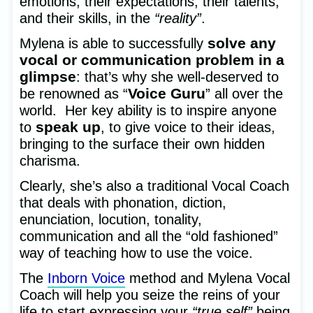
emotions, their expectations, their talents,
and their skills, in the
“reality”
.
solve any
Mylena is able to successfully
vocal or communication problem in a
glimpse
: that’s why she well-deserved to
Voice Guru
be renowned as “
” all over the
world. Her key ability is to inspire anyone
speak up
to
, to give voice to their ideas,
bringing to the surface their own hidden
charisma.
Clearly, she’s also a traditional Vocal Coach
that deals with phonation, diction,
enunciation, locution, tonality,
communication and all the “old fashioned”
way of teaching how to use the voice.
The
Inborn Voice
method and Mylena Vocal
Coach will help you seize the reins of your
life to start expressing your
“true self”
being