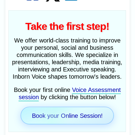
Take the first step!
We offer world-class training to improve
your personal, social and business
communication skills. We specialize in
presentations, leadership, media training,
interviewing and Executive speaking.
Inborn Voice shapes tomorrow's leaders.
Book your first online
Voice Assessment
session
by clicking the button below!
Book your Online Session!