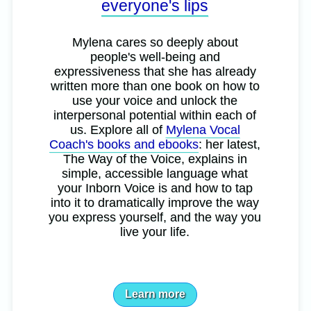
everyone's lips
Mylena cares so deeply about
people's well-being and
expressiveness that she has already
written more than one book on how to
use your voice and unlock the
interpersonal potential within each of
us. Explore all of
Mylena Vocal
Coach's books and ebooks
: her latest,
The Way of the Voice, explains in
simple, accessible language what
your Inborn Voice is and how to tap
into it to dramatically improve the way
you express yourself, and the way you
live your life.
Learn more