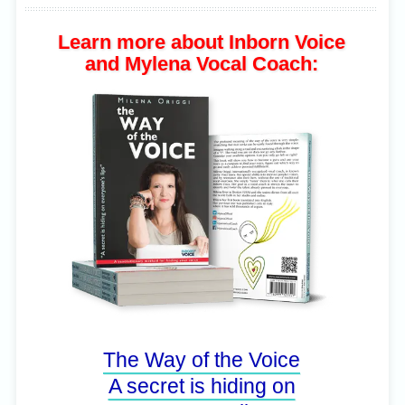
Learn more about Inborn Voice
and Mylena Vocal Coach:
The Way of the Voice
A secret is hiding on