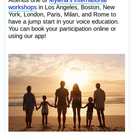
Attends one of
Mylena’s international
workshops
in Los Angeles, Boston, New
York, London, Paris, Milan, and Rome to
have a jump start in your voice education.
You can book your participation online or
using our app!