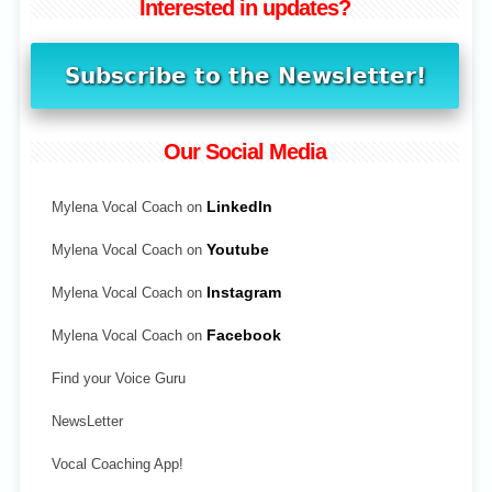
Interested in updates?
Our Social Media
Mylena Vocal Coach on
LinkedIn
Mylena Vocal Coach on
Youtube
Mylena Vocal Coach on
Instagram
Mylena Vocal Coach on
Facebook
Find your Voice Guru
NewsLetter
Vocal Coaching App!