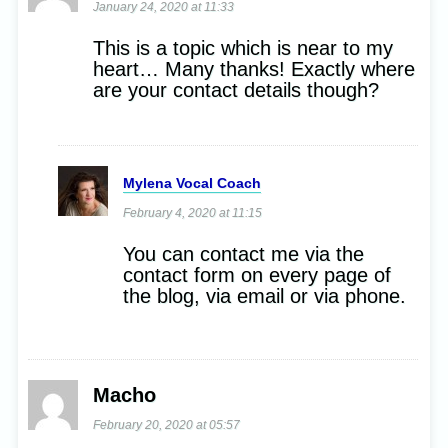
January 24, 2020 at 11:33
This is a topic which is near to my
heart… Many thanks! Exactly where
are your contact details though?
Mylena Vocal Coach
February 4, 2020 at 11:15
You can contact me via the
contact form on every page of
the blog, via email or via phone.
Macho
February 20, 2020 at 05:57