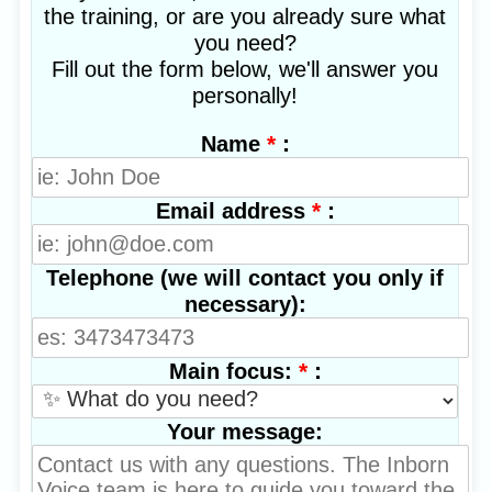
the training, or are you already sure what
you need?
Fill out the form below, we'll answer you
personally!
*
:
Name
*
:
Email address
Telephone (we will contact you only if
necessary):
*
:
Main focus:
Your message: