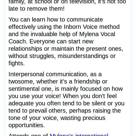
family, at school or on television, it’s not too
late to remove them!
You can learn how to communicate
effectively using the Inborn Voice method
and the invaluable help of Mylena Vocal
Coach. Everyone can start new
relationships or maintain the present ones,
without struggles, misunderstandings or
fights.
Interpersonal communication, as a
twosome, whether it’s a friendship or
sentimental one, is mainly focused on how
you use your voice! When you don’t feel
adequate you often tend to be silent or you
tend to prevail others, perhaps raising the
tone of your voice, wasting precious
opportunities.