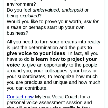
environment?
Do you feel
undervalued
,
underpaid
or
being
exploited
?
Would you like to prove your worth,
ask for
a raise
or perhaps start up your own
business?
All you need to turn your dreams into reality
to
is just the determination and the guts
give voice to your ideas
. In fact, all you
learn how to project your
have to do is
voice
to give an opportunity to the people
around you, your colleagues, your boss or
your subordinates, to recognize how much
you are precious and unique and how much
you can contribute.
Contact now
Mylena Vocal Coach for a
personal voice assessment session and