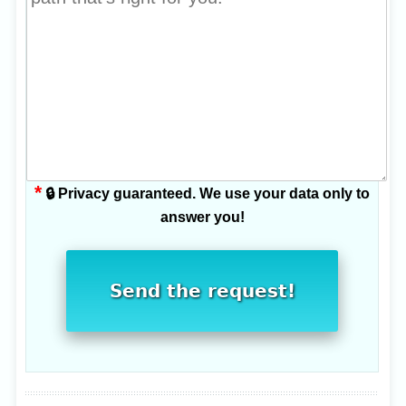
*
🔒 Privacy guaranteed. We use your data only to
answer you!
Send the request!