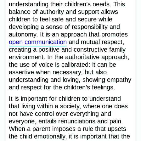
understanding their children’s needs. This
balance of authority and support allows
children to feel safe and secure while
developing a sense of responsibility and
autonomy. It is an approach that promotes
open communication
and mutual respect,
creating a positive and constructive family
environment. In the authoritative approach,
the use of voice is calibrated: it can be
assertive when necessary, but also
understanding and loving, showing empathy
and respect for the children’s feelings.
It is important for children to understand
that living within a society, where one does
not have control over everything and
everyone, entails renunciations and pain.
When a parent imposes a rule that upsets
the child emotionally, it is important that the