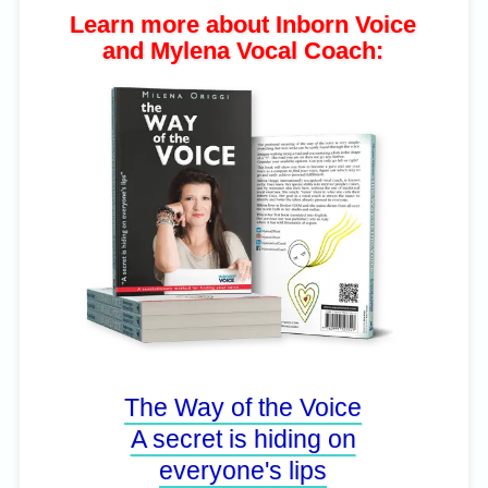
Learn more about Inborn Voice
and Mylena Vocal Coach:
The Way of the Voice
A secret is hiding on
everyone's lips