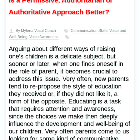
Is a Permissive, Authoritarian or
Authoritative Approach Better?
By Mylena Vocal Coach
Communication Skills
,
Voice and
Well-Being
,
Voice Awareness
Arguing about different ways of raising
one’s children is a delicate subject, but
sooner or later, when one finds oneself in
the role of parent, it becomes crucial to
address this issue. Very often, new parents
tend to re-propose the style of education
they received or, if they did not like it, a
form of the opposite. Educating is a task
that requires attention and awareness,
since the choices we make then deeply
influence the development and well-being of
our children. Very often parents come to us
looking for some kind of communicative