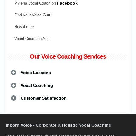
Mylena Vocal Coach on
Facebook
Find your Voice Guru
NewsLetter
Vocal Coaching App!
Our Voice Coaching Services
Voice Lessons
Vocal Coaching
Customer Satisfaction
Inborn Voice - Corporate & Holistic Vocal Coaching