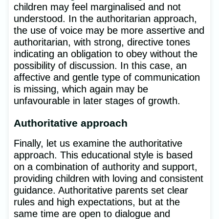
children may feel marginalised and not
understood. In the authoritarian approach,
the use of voice may be more assertive and
authoritarian, with strong, directive tones
indicating an obligation to obey without the
possibility of discussion. In this case, an
affective and gentle type of communication
is missing, which again may be
unfavourable in later stages of growth.
Authoritative approach
Finally, let us examine the authoritative
approach. This educational style is based
on a combination of authority and support,
providing children with loving and consistent
guidance. Authoritative parents set clear
rules and high expectations, but at the
same time are open to dialogue and