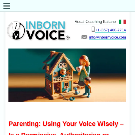
☰
Vocal Coaching Italiano
+1 (857) 400-7714
info
Parenting: Using Your Voice Wisely –