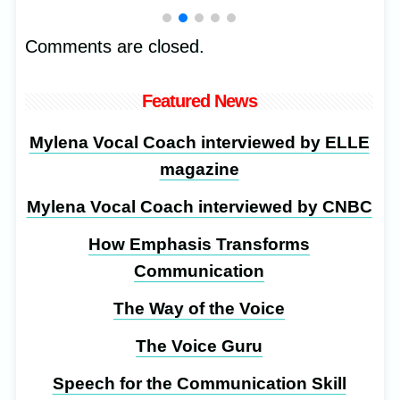
Comments are closed.
Featured News
Mylena Vocal Coach interviewed by ELLE
magazine
Mylena Vocal Coach interviewed by CNBC
How Emphasis Transforms
Communication
The Way of the Voice
The Voice Guru
Speech for the Communication Skill