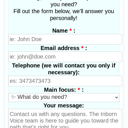
you need?
Fill out the form below, we'll answer you
personally!
*
:
Name
*
:
Email address
Telephone (we will contact you only if
necessary):
*
:
Main focus:
Your message: