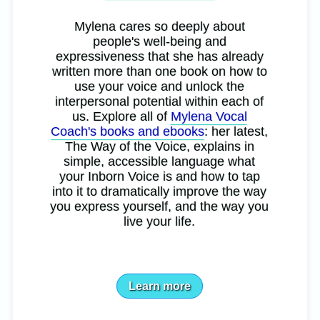
Mylena cares so deeply about
people's well-being and
expressiveness that she has already
written more than one book on how to
use your voice and unlock the
interpersonal potential within each of
us. Explore all of
Mylena Vocal
Coach's books and ebooks
: her latest,
The Way of the Voice, explains in
simple, accessible language what
your Inborn Voice is and how to tap
into it to dramatically improve the way
you express yourself, and the way you
live your life.
Learn more