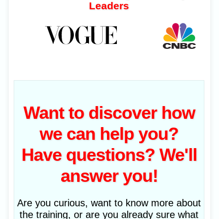
Leaders
Want to discover how
we can help you?
Have questions? We'll
answer you!
Are you curious, want to know more about
the training, or are you already sure what