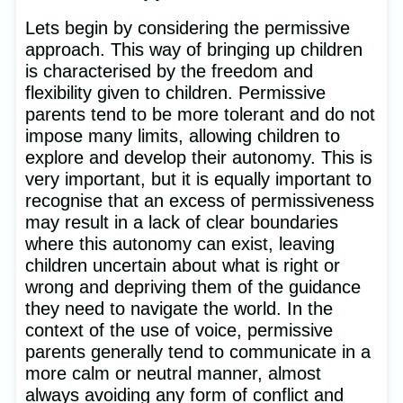
Lets begin by considering the permissive
approach. This way of bringing up children
is characterised by the freedom and
flexibility given to children. Permissive
parents tend to be more tolerant and do not
impose many limits, allowing children to
explore and develop their autonomy. This is
very important, but it is equally important to
recognise that an excess of permissiveness
may result in a lack of clear boundaries
where this autonomy can exist, leaving
children uncertain about what is right or
wrong and depriving them of the guidance
they need to navigate the world. In the
context of the use of voice, permissive
parents generally tend to communicate in a
more calm or neutral manner, almost
always avoiding any form of conflict and