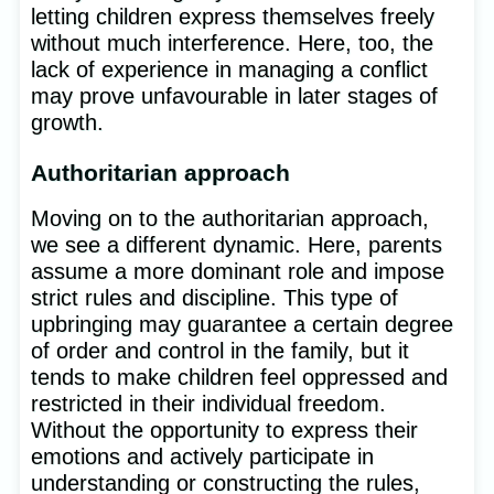
letting children express themselves freely
without much interference. Here, too, the
lack of experience in managing a conflict
may prove unfavourable in later stages of
growth.
Authoritarian approach
Moving on to the authoritarian approach,
we see a different dynamic. Here, parents
assume a more dominant role and impose
strict rules and discipline. This type of
upbringing may guarantee a certain degree
of order and control in the family, but it
tends to make children feel oppressed and
restricted in their individual freedom.
Without the opportunity to express their
emotions and actively participate in
understanding or constructing the rules,