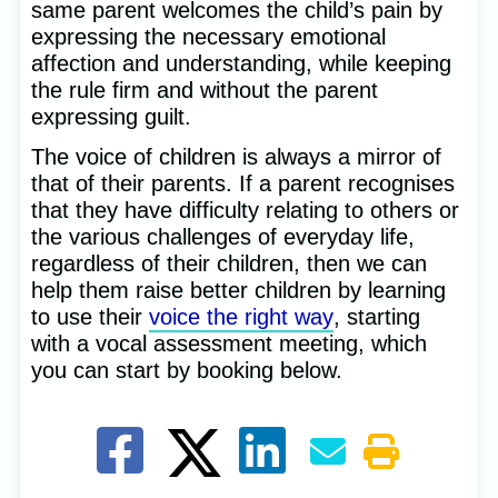
same parent welcomes the child’s pain by
expressing the necessary emotional
affection and understanding, while keeping
the rule firm and without the parent
expressing guilt.
The voice of children is always a mirror of
that of their parents. If a parent recognises
that they have difficulty relating to others or
the various challenges of everyday life,
regardless of their children, then we can
help them raise better children by learning
to use their
voice the right way
, starting
with a vocal assessment meeting, which
you can start by booking below.