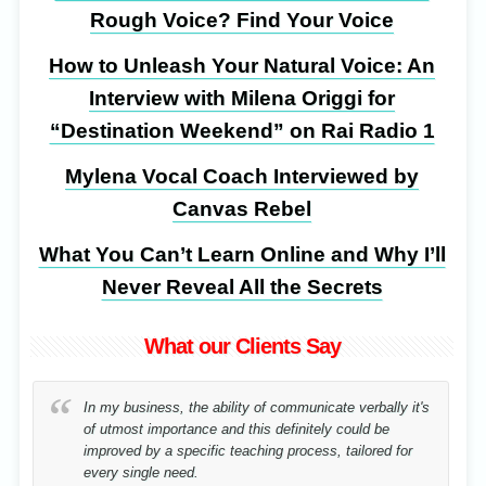
Rough Voice? Find Your Voice
How to Unleash Your Natural Voice: An
Interview with Milena Origgi for
“Destination Weekend” on Rai Radio 1
Mylena Vocal Coach Interviewed by
Canvas Rebel
What You Can’t Learn Online and Why I’ll
Never Reveal All the Secrets
What our Clients Say
In my business, the ability of communicate verbally it's
of utmost importance and this definitely could be
improved by a specific teaching process, tailored for
every single need.