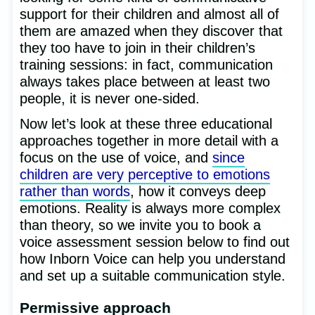
support for their children and almost all of
them are amazed when they discover that
they too have to join in their children’s
training sessions: in fact, communication
always takes place between at least two
people, it is never one-sided.
Now let’s look at these three educational
approaches together in more detail with a
focus on the use of voice, and
since
children are very perceptive to emotions
rather than words
, how it conveys deep
emotions. Reality is always more complex
than theory, so we invite you to book a
voice assessment session below to find out
how Inborn Voice can help you understand
and set up a suitable communication style.
Permissive approach