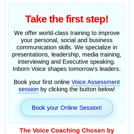
Take the first step!
We offer world-class training to improve
your personal, social and business
communication skills. We specialize in
presentations, leadership, media training,
interviewing and Executive speaking.
Inborn Voice shapes tomorrow's leaders.
Book your first online
Voice Assessment
session
by clicking the button below!
Book your Online Session!
The Voice Coaching Chosen by