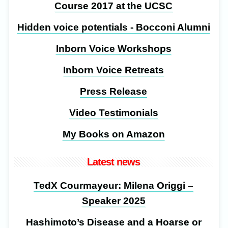
Course 2017 at the UCSC
Hidden voice potentials - Bocconi Alumni
Inborn Voice Workshops
Inborn Voice Retreats
Press Release
Video Testimonials
My Books on Amazon
Latest news
TedX Courmayeur: Milena Origgi –
Speaker 2025
Hashimoto’s Disease and a Hoarse or