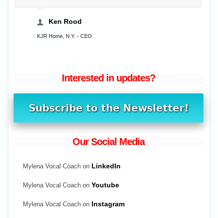
Ken Rood
KJR Home, N.Y. - CEO
Interested in updates?
Our Social Media
Mylena Vocal Coach on
LinkedIn
Mylena Vocal Coach on
Youtube
Mylena Vocal Coach on
Instagram