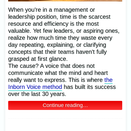
When you’re in a management or
leadership position, time is the scarcest
resource and efficiency is the most
valuable. Yet few leaders, or aspiring ones,
realize how much time they waste every
day repeating, explaining, or clarifying
concepts that their teams haven’t fully
grasped at first glance.
The cause? A voice that does not
communicate what the mind and heart
really want to express. This is where
the
Inborn Voice method
has built its success
over the last 30 years.
Continue reading…