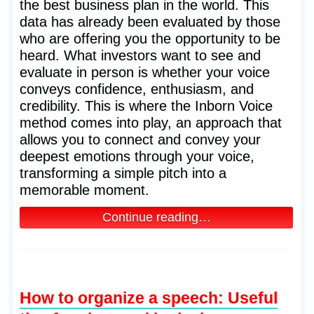
the best business plan in the world. This
data has already been evaluated by those
who are offering you the opportunity to be
heard. What investors want to see and
evaluate in person is whether your voice
conveys confidence, enthusiasm, and
credibility. This is where the Inborn Voice
method comes into play, an approach that
allows you to connect and convey your
deepest emotions through your voice,
transforming a simple pitch into a
memorable moment.
Continue reading…
How to organize a speech: Useful