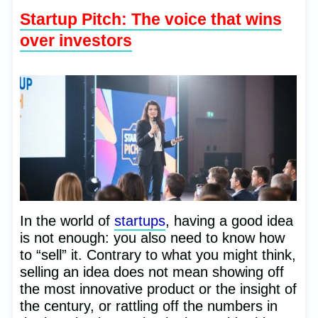
Startup Pitch: The voice that wins
over investors
In the world of
startups
, having a good idea
is not enough: you also need to know how
to “sell” it. Contrary to what you might think,
selling an idea does not mean showing off
the most innovative product or the insight of
the century, or rattling off the numbers in