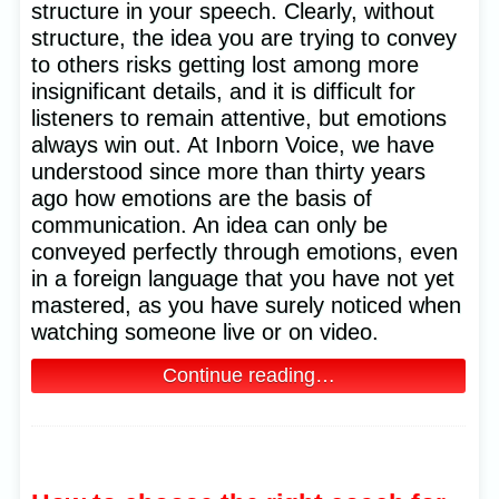
structure in your speech. Clearly, without
structure, the idea you are trying to convey
to others risks getting lost among more
insignificant details, and it is difficult for
listeners to remain attentive, but emotions
always win out. At Inborn Voice, we have
understood since more than thirty years
ago how emotions are the basis of
communication. An idea can only be
conveyed perfectly through emotions, even
in a foreign language that you have not yet
mastered, as you have surely noticed when
watching someone live or on video.
Continue reading…