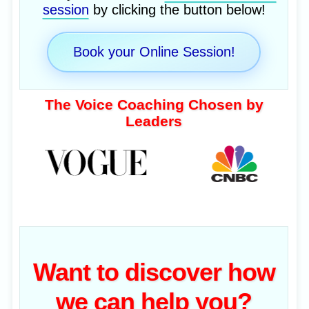
session
by clicking the button below!
Book your Online Session!
The Voice Coaching Chosen by
Leaders
Want to discover how
we can help you?