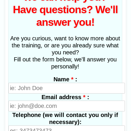
Have questions? We'll
answer you!
Are you curious, want to know more about
the training, or are you already sure what
you need?
Fill out the form below, we'll answer you
personally!
*
:
Name
*
:
Email address
Telephone (we will contact you only if
necessary):