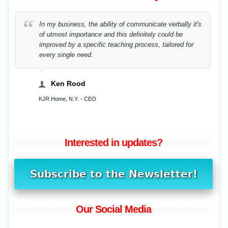
e ability of communicate verbally it's
By correcting my posture 
ce and this definitely could be
sake of music I have reha
ific teaching process, tailored for
.
Cristina Stavensc
Musician, Bucharest, Romani
EO
Interested in updates?
Our Social Media