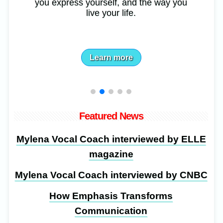
you express yourself, and the way you
live your life.
Learn more
Featured News
Mylena Vocal Coach interviewed by ELLE
magazine
Mylena Vocal Coach interviewed by CNBC
How Emphasis Transforms
Communication