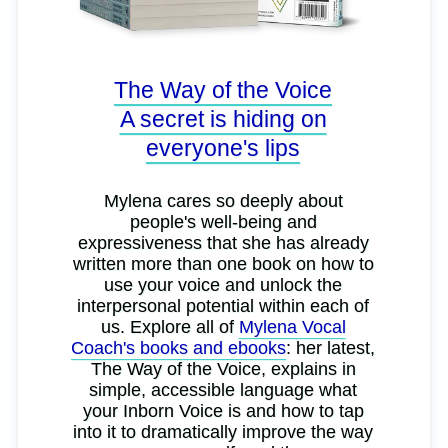
The Way of the Voice
A secret is hiding on
everyone's lips
Mylena cares so deeply about
people's well-being and
expressiveness that she has already
written more than one book on how to
use your voice and unlock the
interpersonal potential within each of
us. Explore all of
Mylena Vocal
Coach's books and ebooks
: her latest,
The Way of the Voice, explains in
simple, accessible language what
your Inborn Voice is and how to tap
into it to dramatically improve the way