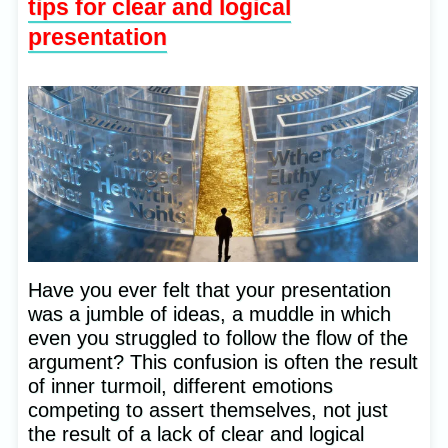
tips for clear and logical
presentation
Have you ever felt that your presentation
was a jumble of ideas, a muddle in which
even you struggled to follow the flow of the
argument? This confusion is often the result
of inner turmoil, different emotions
competing to assert themselves, not just
the result of a lack of clear and logical