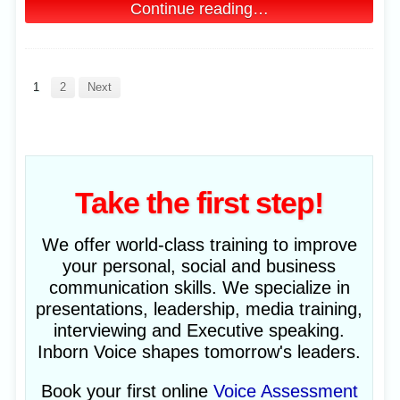
Continue reading…
1
2
Next
Take the first step!
We offer world-class training to improve
your personal, social and business
communication skills. We specialize in
presentations, leadership, media training,
interviewing and Executive speaking.
Inborn Voice shapes tomorrow's leaders.
Book your first online
Voice Assessment