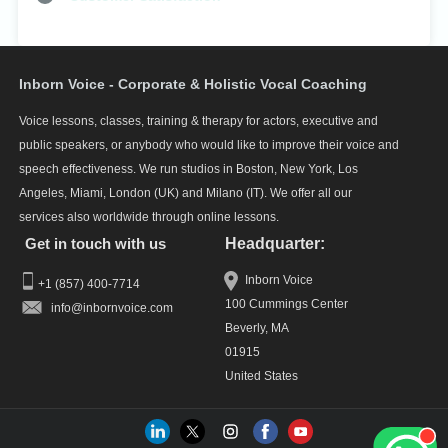
Inborn Voice - Corporate & Holistic Vocal Coaching
Voice lessons, classes, training & therapy for actors, executive and
public speakers, or anybody who would like to improve their voice and
speech effectiveness. We run studios in Boston, New York, Los
Angeles, Miami, London (UK) and Milano (IT). We offer all our
services also worldwide through online lessons.
Get in touch with us
Headquarter:
Inborn Voice
+1 (857) 400-7714
100 Cummings Center
info
Beverly, MA
01915
United States