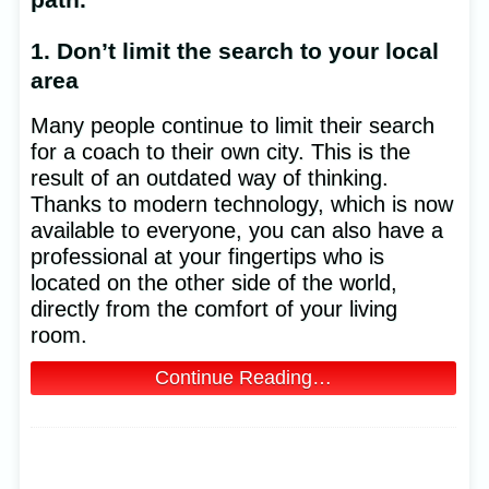
1. Don’t limit the search to your local
area
Many people continue to limit their search
for a coach to their own city. This is the
result of an outdated way of thinking.
Thanks to modern technology, which is now
available to everyone, you can also have a
professional at your fingertips who is
located on the other side of the world,
directly from the comfort of your living
room.
Continue Reading…