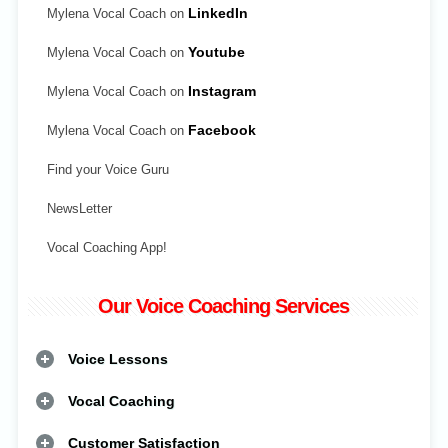
Mylena Vocal Coach on
LinkedIn
Mylena Vocal Coach on
Youtube
Mylena Vocal Coach on
Instagram
Mylena Vocal Coach on
Facebook
Find your Voice Guru
NewsLetter
Vocal Coaching App!
Our Voice Coaching Services
Voice Lessons
Vocal Coaching
Customer Satisfaction