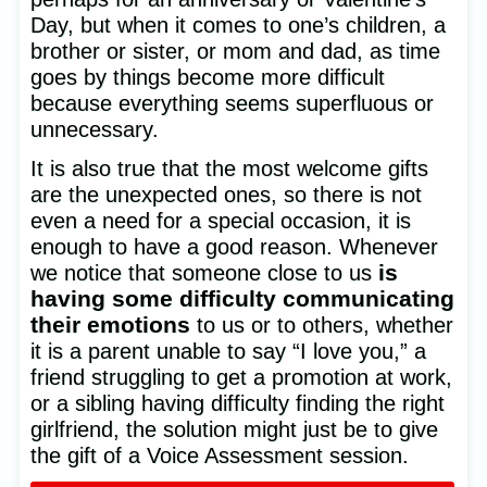
Day, but when it comes to one’s children, a
brother or sister, or mom and dad, as time
goes by things become more difficult
because everything seems superfluous or
unnecessary.
It is also true that the most welcome gifts
are the unexpected ones, so there is not
even a need for a special occasion, it is
enough to have a good reason. Whenever
is
we notice that someone close to us
having some difficulty communicating
their emotions
to us or to others, whether
it is a parent unable to say “I love you,” a
friend struggling to get a promotion at work,
or a sibling having difficulty finding the right
girlfriend, the solution might just be to give
the gift of a Voice Assessment session.