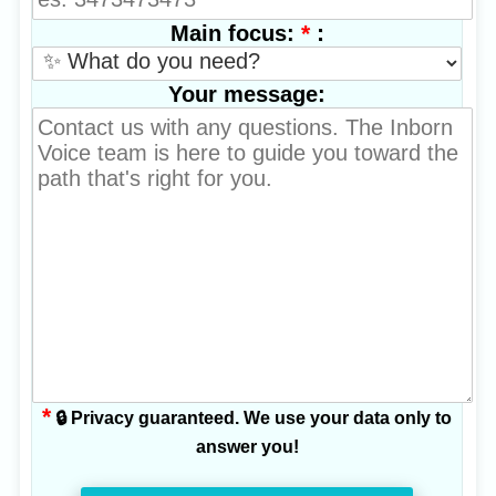
*
:
Main focus:
Your message:
*
🔒 Privacy guaranteed. We use your data only to
answer you!