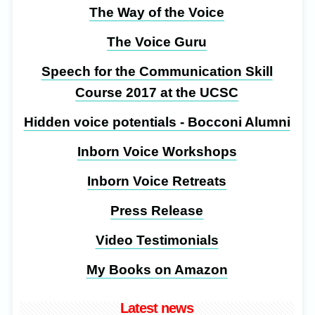
The Way of the Voice
The Voice Guru
Speech for the Communication Skill
Course 2017 at the UCSC
Hidden voice potentials - Bocconi Alumni
Inborn Voice Workshops
Inborn Voice Retreats
Press Release
Video Testimonials
My Books on Amazon
Latest news