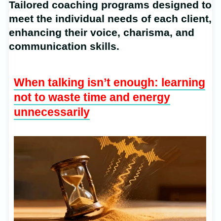
Tailored coaching programs designed to
meet the individual needs of each client,
enhancing their voice, charisma, and
communication skills.
When talking isn’t enough: learning
not to waste time and energy
unnecessarily