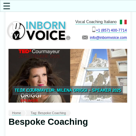
☰
Vocal Coaching Italiano
+1 (857) 400-7714
info
TEDX COURMAYEUR: MILENA ORIGGI – SPEAKER 2025
Home
Tag: Bespoke Coaching
Bespoke Coaching