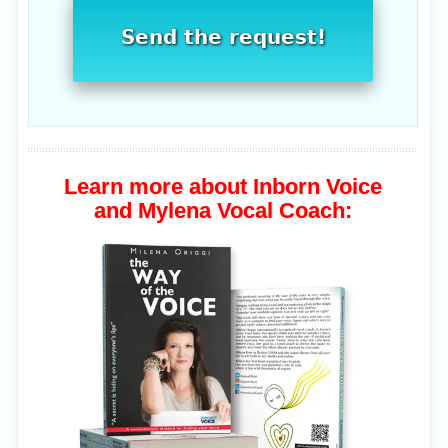
Send the request!
Learn more about Inborn Voice
and Mylena Vocal Coach: