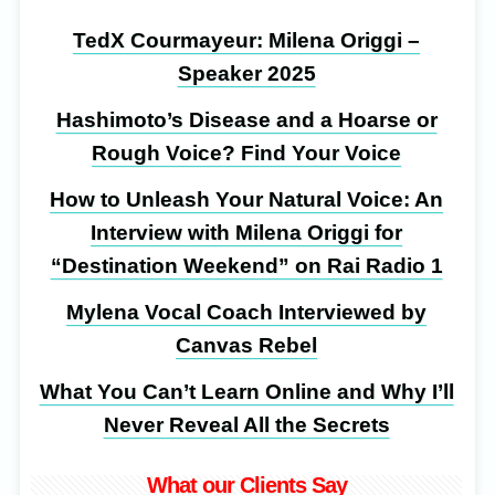
TedX Courmayeur: Milena Origgi –
Speaker 2025
Hashimoto’s Disease and a Hoarse or
Rough Voice? Find Your Voice
How to Unleash Your Natural Voice: An
Interview with Milena Origgi for
“Destination Weekend” on Rai Radio 1
Mylena Vocal Coach Interviewed by
Canvas Rebel
What You Can’t Learn Online and Why I’ll
Never Reveal All the Secrets
What our Clients Say