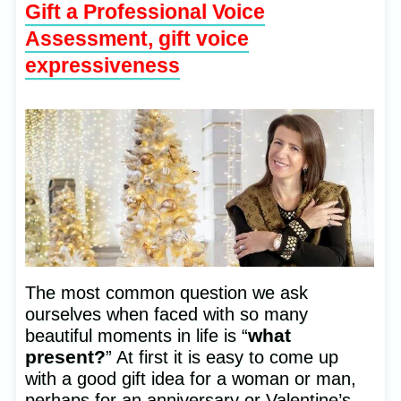
Gift a Professional Voice
Assessment, gift voice
expressiveness
The most common question we ask
ourselves when faced with so many
what
beautiful moments in life is “
present?
” At first it is easy to come up
with a good gift idea for a woman or man,
perhaps for an anniversary or Valentine’s