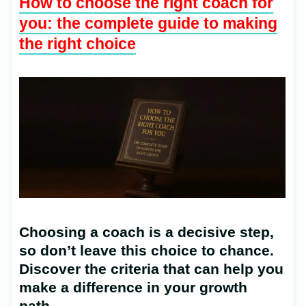
How to choose the right coach for
you: the complete guide to making
the right choice
Choosing a coach is a decisive step,
so don’t leave this choice to chance.
Discover the criteria that can help you
make a difference in your growth
path.