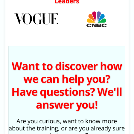
Leaders
Want to discover how
we can help you?
Have questions? We'll
answer you!
Are you curious, want to know more
about the training, or are you already sure