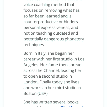
voice coaching method that
focuses on removing what has
so far been learned and is
counterproductive or hinders
personal expressiveness, and
not on teaching outdated and
potentially dangerous phonatory
techniques.
Born in Italy, she began her
career with her first studio in Los
Angeles. Her fame then spread
across the Channel, leading her
to open a second studio in
London. Finally today she lives
and works in her third studio in
Boston (USA) .
She has written several books