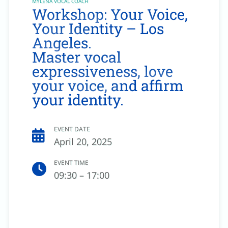
MYLENA VOCAL COACH
Workshop: Your Voice,
Your Identity – Los
Angeles.
Master vocal
expressiveness, love
your voice, and affirm
your identity.
EVENT DATE
April 20, 2025
EVENT TIME
09:30 – 17:00