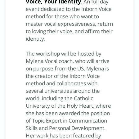
Voice, Your Identity
. An full day
event dedicated to the Inborn Voice
method for those who want to
master vocal expressiveness, return
to loving their voice, and affirm their
identity.
The workshop will be hosted by
Mylena Vocal coach, who will arrive
on purpose from the US. Mylena is
the creator of the Inborn Voice
method and collaborates with
several universities around the
world, including the Catholic
University of the Holy Heart, where
she has been awarded the position
of Topic Expert in Communication
Skills and Personal Development.
Her work has been featured by