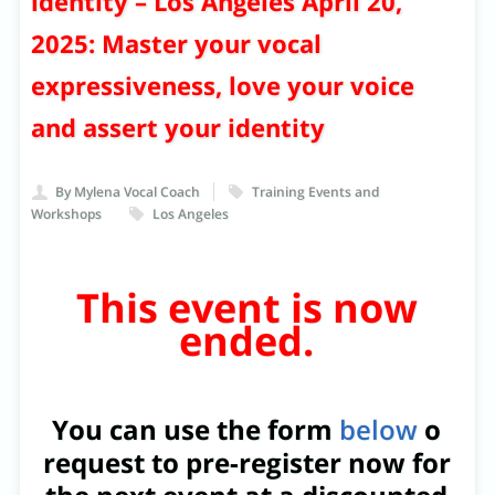
identity – Los Angeles April 20,
Get Announcements
and Mariana!
and Useful tTips
A unique experience
to Unlock your Full Potential
2025: Master your vocal
full of emotions
With your Inborn Voice
expressiveness, love your voice
and assert your identity
By Mylena Vocal Coach
Training Events and
Workshops
Los Angeles
This event is now
ended.
You can use the form
below
o
request to pre-register now for