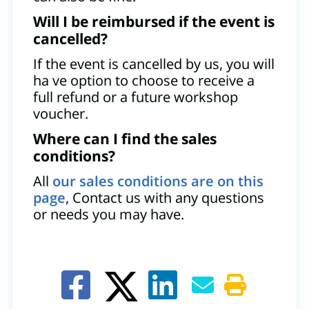
Will I be reimbursed if the event is
cancelled?
If the event is cancelled by us, you will
ha ve option to choose to receive a
full refund or a future workshop
voucher.
Where can I find the sales
conditions?
All
our sales conditions are on this
page
, Contact us with any questions
or needs you may have.