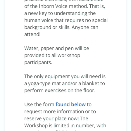
of the Inborn Voice method. That is,
a new key to understanding the
human voice that requires no special
background or skills. Anyone can
attend!
Water, paper and pen will be
provided to all workshop
participants.
The only equipment you will need is
a yoga-type mat and/or a blanket to
perform exercises on the floor.
Use the form
found below
to
request more information or to
reserve your place now! The
Workshop is limited in number, with