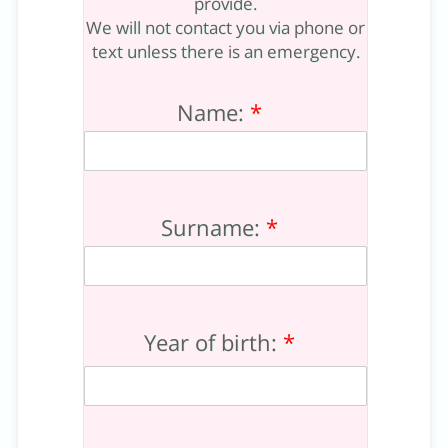
provide.
We will not contact you via phone or
text unless there is an emergency.
Name:
*
Surname:
*
Year of birth:
*