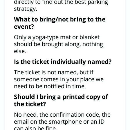
directly to find out the best parking
strategy.
What to bring/not bring to the
event?
Only a yoga-type mat or blanket
should be brought along, nothing
else.
Is the ticket individually named?
The ticket is not named, but if
someone comes in your place we
need to be notified in time.
Should I bring a printed copy of
the ticket?
No need, the confirmation code, the
email on the smartphone or an ID
can also be fine.