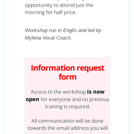
opportunity to attend just the
morning for half price.
Workshop run in Englis and led by
Mylena Vocal Coach.
Information request
form
is now
Access to the workshop
open
for everyone and no previous
training is required.
All communication will be done
towards the email address you will