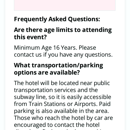
Frequently Asked Questions:
Are there age limits to attending
this event?
Minimum Age 16 Years. Please
contact us if you have any questions.
What transportation/parking
options are available?
The hotel will be located near public
transportation services and the
subway line, so it is easily accessible
from Train Stations or Airports. Paid
parking is also available in the area.
Those who reach the hotel by car are
encouraged to contact the hotel