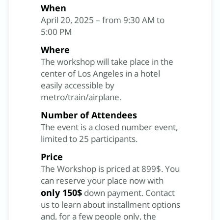
When
April 20, 2025 – from 9:30 AM to
5:00 PM
Where
The workshop will take place in the
center of Los Angeles in a hotel
easily accessible by
metro/train/airplane.
Number of Attendees
The event is a closed number event,
limited to 25 participants.
Price
The Workshop is priced at 899$. You
can reserve your place now with
only 150$
down payment. Contact
us to learn about installment options
and, for a few people only, the