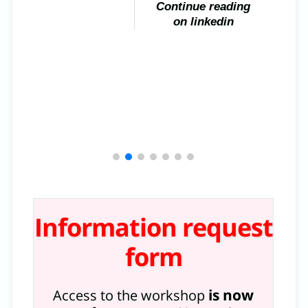
Continue reading
on linkedin
Information request
form
is now
Access to the workshop