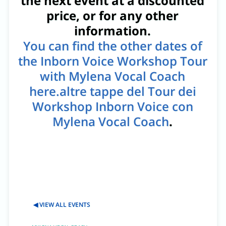
the next event at a discounted
price, or for any other
information.
You can find the other dates of
the Inborn Voice Workshop Tour
with Mylena Vocal Coach
here.altre tappe del Tour dei
Workshop Inborn Voice con
Mylena Vocal Coach
.
◀ VIEW ALL EVENTS