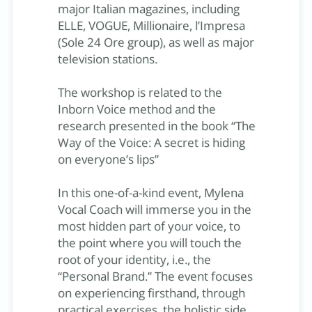
major Italian magazines, including
ELLE, VOGUE, Millionaire, l’Impresa
(Sole 24 Ore group), as well as major
television stations.
The workshop is related to the
Inborn Voice method and the
research presented in the book “The
Way of the Voice: A secret is hiding
on everyone’s lips”
In this one-of-a-kind event, Mylena
Vocal Coach will immerse you in the
most hidden part of your voice, to
the point where you will touch the
root of your identity, i.e., the
“Personal Brand.” The event focuses
on experiencing firsthand, through
practical exercises, the holistic side