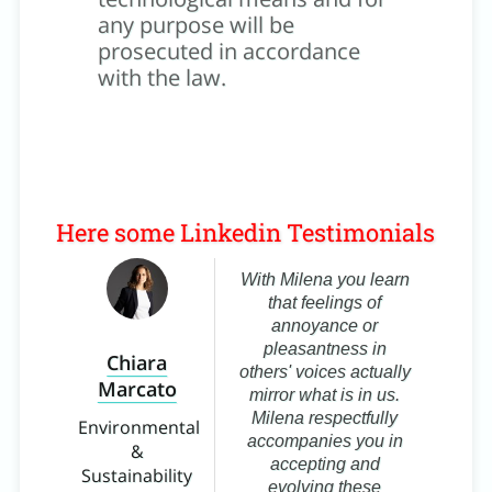
any purpose will be
prosecuted in accordance
with the law.
Here some Linkedin Testimonials
t
With Milena you learn
that feelings of
k by
annoyance or
,
pleasantness in
Chiara
 and
others' voices actually
Marcato
B
 No
mirror what is in us.
ess
Milena respectfully
Environmental
accompanies you in
&
Ma
ng
accepting and
Sustainability
evolving these