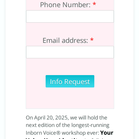
Phone Number:
*
Email address:
*
On April 20, 2025, we will hold the
next edition of the longest-running
Your
Inborn Voice® workshop ever: