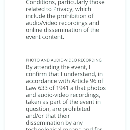
Conditions, particularly those
related to Privacy, which
include the prohibition of
audio/video recordings and
online dissemination of the
event content.
PHOTO AND AUDIO-VIDEO RECORDING
By attending the event, I
confirm that I understand, in
accordance with Article 96 of
Law 633 of 1941 a that photos
and audio-video recordings,
taken as part of the event in
question, are prohibited
and/or that their
dissemination by any
technological means and for