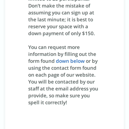
Don’t make the mistake of
assuming you can sign up at
the last minute; it is best to
reserve your space with a
down payment of only $150.
You can request more
information by filling out the
form found
down below
or by
using the contact form found
on each page of our website.
You will be contacted by our
staff at the email address you
provide, so make sure you
spell it correctly!