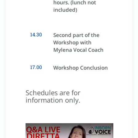
hours. (lunch not
included)
14.30
Second part of the
Workshop with
Mylena Vocal Coach
17.00
Workshop Conclusion
Schedules are for
information only.