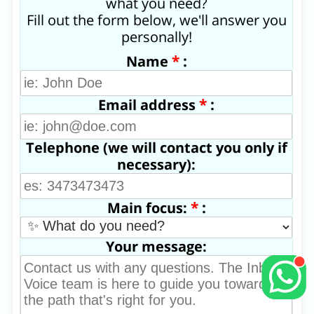
what you need?
Fill out the form below, we'll answer you
personally!
*
:
Name
*
:
Email address
Telephone (we will contact you only if
necessary):
*
:
Main focus:
Your message: