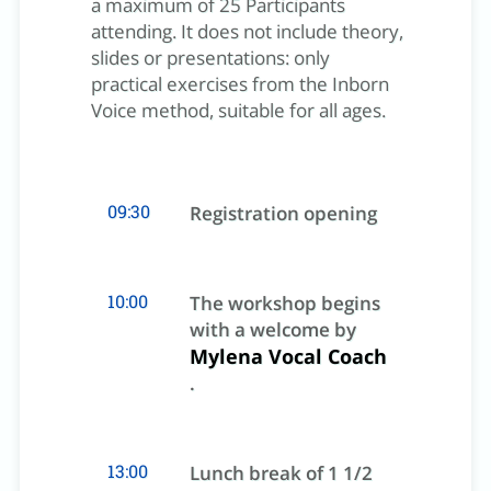
a maximum of 25 Participants
attending. It does not include theory,
slides or presentations: only
practical exercises from the Inborn
Voice method, suitable for all ages.
09:30
Registration opening
10:00
The workshop begins
with a welcome by
Mylena Vocal Coach
.
13:00
Lunch break of 1 1/2