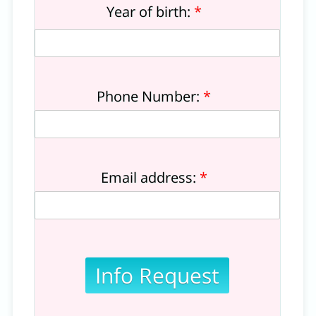
Year of birth:
*
Phone Number:
*
Email address:
*