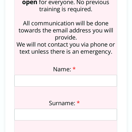
open
for everyone. No previous
training is required.
All communication will be done
towards the email address you will
provide.
We will not contact you via phone or
text unless there is an emergency.
Name:
*
Surname:
*