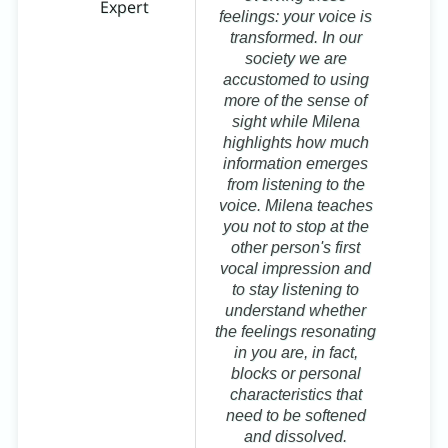
Expert
ma
feelings: your voice is
a
transformed. In our
society we are
Mi
accustomed to using
B
more of the sense of
sight while Milena
highlights how much
information emerges
from listening to the
voice. Milena teaches
you not to stop at the
other person's first
vocal impression and
to stay listening to
understand whether
the feelings resonating
in you are, in fact,
blocks or personal
characteristics that
need to be softened
and dissolved.