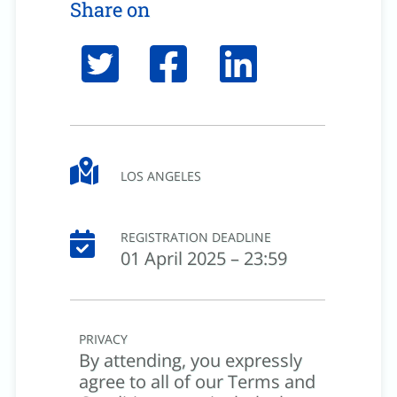
Share on
LOS ANGELES
REGISTRATION DEADLINE
01 April 2025 – 23:59
PRIVACY
By attending, you expressly
agree to all of our Terms and