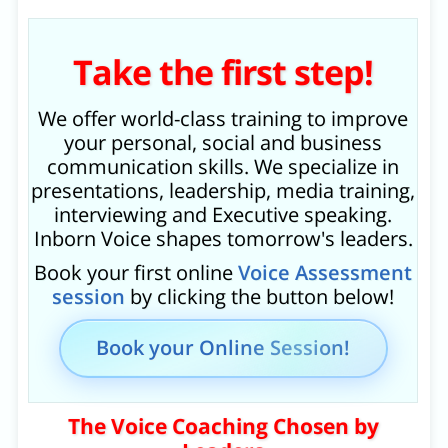
Take the first step!
We offer world-class training to improve
your personal, social and business
communication skills. We specialize in
presentations, leadership, media training,
interviewing and Executive speaking.
Inborn Voice shapes tomorrow's leaders.
Book your first online
Voice Assessment
session
by clicking the button below!
Book your Online Session!
The Voice Coaching Chosen by