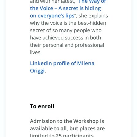
and with her latest, “
The Way of
the Voice – A secret is hiding
on everyone’s lips
“, she explains
why the voice is the best-hidden
secret of so many people who
have achieved success in both
their personal and professional
lives.
Linkedin profile of Milena
Origgi
.
To enroll
Admission to the Workshop is
available to all, but places are
limited to 25 participants.