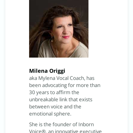
Milena Origgi
aka Mylena Vocal Coach, has
been advocating for more than
30 years to affirm the
unbreakable link that exists
between voice and the
emotional sphere.
She is the founder of Inborn
Voice®, an innovative executive